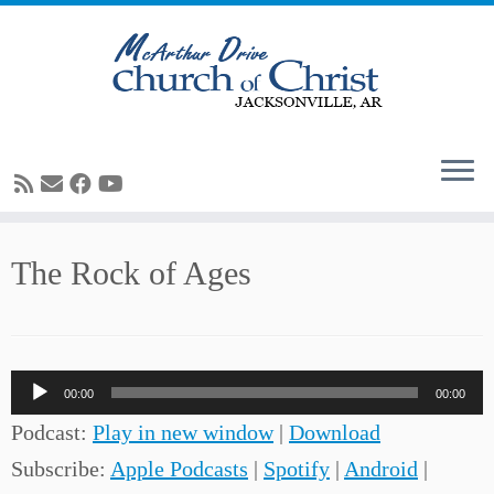
Skip
The Rock of Ages
to
content
Audio
00:00
00:00
Player
Podcast:
Play in new window
|
Download
Subscribe:
Apple Podcasts
|
Spotify
|
Android
|