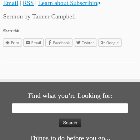
Email
|
RSS
|
Learn about Subscribing
Sermon by Tanner Campbell
Share this:
Print
Email
Facebook
Twitter
Google
Find what you’re Looking for:
Search
for:
Things to do before you go...