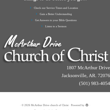
Check our Service Times and Location
Gain a Better Understanding
Get Answers to your Bible Questions
Listen to a Sermon
1807 McArthur Drive
Jacksonville, AR. 72076
(501) 983-4054
·
© 2026
McArthur Drive church of Christ
·
Powered by
·