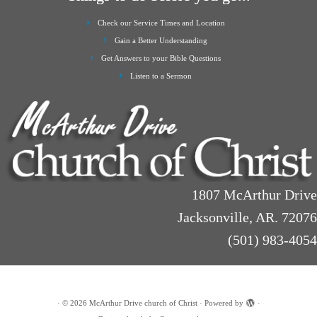
Check our Service Times and Location
Gain a Better Understanding
Get Answers to your Bible Questions
Listen to a Sermon
1807 McArthur Drive
Jacksonville, AR. 72076
(501) 983-4054
·
© 2026
McArthur Drive church of Christ
·
Powered by
·