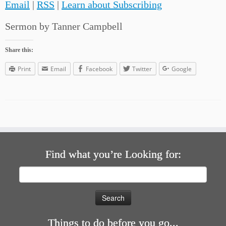
Email
|
RSS
|
Learn about Subscribing
Sermon by Tanner Campbell
Share this:
Print
Email
Facebook
Twitter
Google
Find what you’re Looking for:
Search
for:
Things to do before you go...