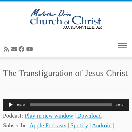
Skip
The Transfiguration of Jesus Christ
to
content
Audio
00:00
00:00
Player
Podcast:
Play in new window
|
Download
Subscribe:
Apple Podcasts
|
Spotify
|
Android
|