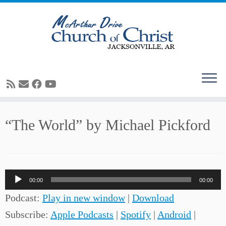
Skip
“The World” by Michael Pickford
to
content
Audio
00:00
00:00
Player
Podcast:
Play in new window
|
Download
Subscribe:
Apple Podcasts
|
Spotify
|
Android
|