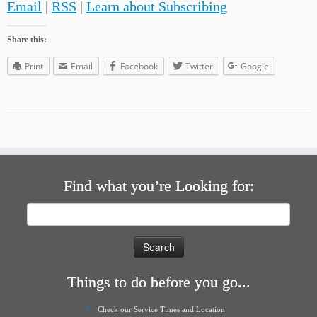
Email
|
RSS
|
Learn about Subscribing
Share this:
Print
Email
Facebook
Twitter
Google
Find what you’re Looking for:
Search
for:
Things to do before you go...
Check our Service Times and Location