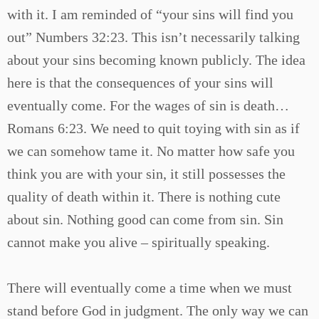
with it. I am reminded of “your sins will find you
out” Numbers 32:23. This isn’t necessarily talking
about your sins becoming known publicly. The idea
here is that the consequences of your sins will
eventually come. For the wages of sin is death…
Romans 6:23. We need to quit toying with sin as if
we can somehow tame it. No matter how safe you
think you are with your sin, it still possesses the
quality of death within it. There is nothing cute
about sin. Nothing good can come from sin. Sin
cannot make you alive – spiritually speaking.
There will eventually come a time when we must
stand before God in judgment. The only way we can