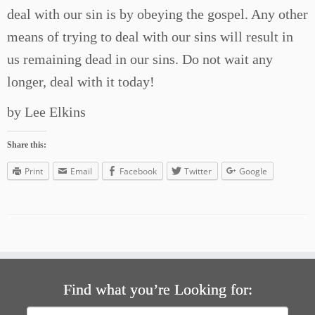
deal with our sin is by obeying the gospel. Any other
means of trying to deal with our sins will result in
us remaining dead in our sins. Do not wait any
longer, deal with it today!
by Lee Elkins
Share this:
Print
Email
Facebook
Twitter
Google
Find what you’re Looking for:
Search