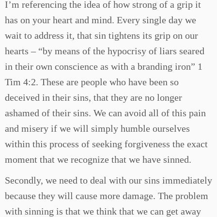
I’m referencing the idea of how strong of a grip it
has on your heart and mind. Every single day we
wait to address it, that sin tightens its grip on our
hearts – “by means of the hypocrisy of liars seared
in their own conscience as with a branding iron” 1
Tim 4:2. These are people who have been so
deceived in their sins, that they are no longer
ashamed of their sins. We can avoid all of this pain
and misery if we will simply humble ourselves
within this process of seeking forgiveness the exact
moment that we recognize that we have sinned.
Secondly, we need to deal with our sins immediately
because they will cause more damage. The problem
with sinning is that we think that we can get away