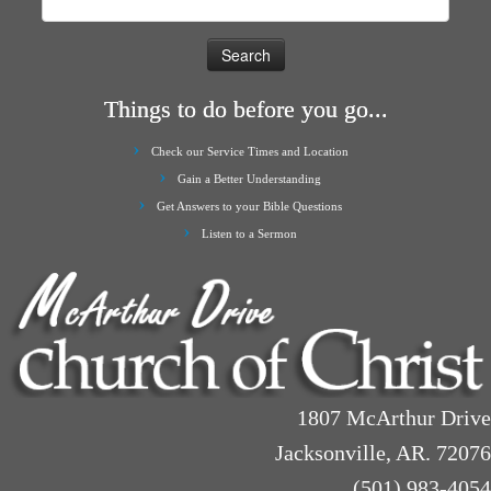
for:
Things to do before you go...
Check our Service Times and Location
Gain a Better Understanding
Get Answers to your Bible Questions
Listen to a Sermon
1807 McArthur Drive
Jacksonville, AR. 72076
(501) 983-4054