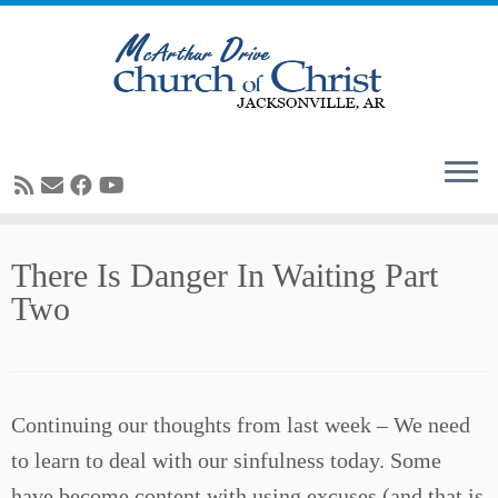
Skip
There Is Danger In Waiting Part
to
Two
content
Continuing our thoughts from last week – We need
to learn to deal with our sinfulness today. Some
have become content with using excuses (and that is