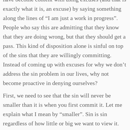
exactly what it is, an excuse) by saying something
along the lines of “I am just a work in progress”.
People who say this are admitting that they know
that they are doing wrong, but that they should get a
pass. This kind of disposition alone is sinful on top
of the sins that they are willingly committing.
Instead of coming up with excuses for why we don’t
address the sin problem in our lives, why not
become proactive in denying ourselves?
First, we need to see that the sin will never be
smaller than it is when you first commit it. Let me
explain what I mean by “smaller”. Sin is sin
regardless of how little or big we want to view it.