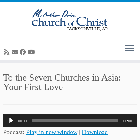
Skip
To the Seven Churches in Asia:
to
Your First Love
content
Audio
00:00
00:00
Player
Podcast:
Play in new window
|
Download