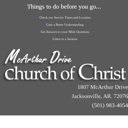
Things to do before you go...
Check our Service Times and Location
Gain a Better Understanding
Get Answers to your Bible Questions
Listen to a Sermon
1807 McArthur Drive
Jacksonville, AR. 72076
(501) 983-4054