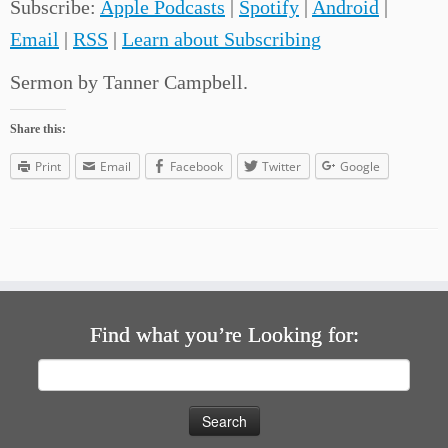
Subscribe:
Apple Podcasts
|
Spotify
|
Android
|
Email
|
RSS
|
Learn about Subscribing
Sermon by Tanner Campbell.
Share this:
Print
Email
Facebook
Twitter
Google
Find what you’re Looking for:
Search
for: