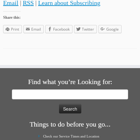
Email
|
RSS
|
Learn about Subscribing
Share this:
Print
Email
Facebook
Twitter
Google
Find what you’re Looking for:
Search
for:
Things to do before you go...
Check our Service Times and Location