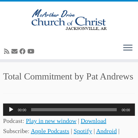
Skip
Total Commitment by Pat Andrews
to
content
Audio
00:00
00:00
Player
Podcast:
Play in new window
|
Download
Subscribe:
Apple Podcasts
|
Spotify
|
Android
|