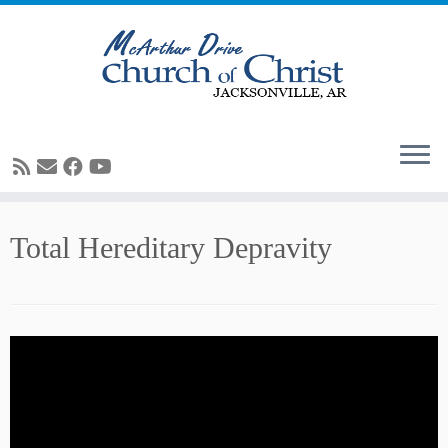
Skip
Total Hereditary Depravity
to
content