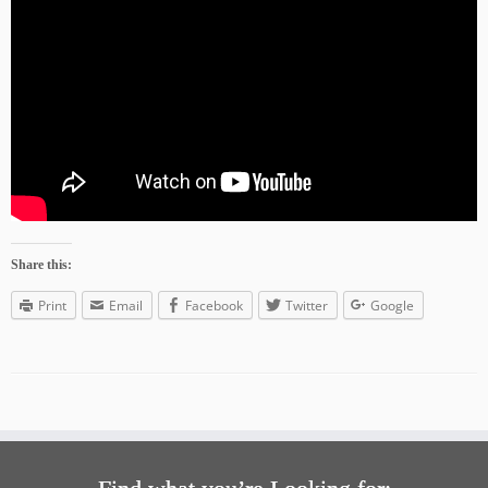
Share this:
Print
Email
Facebook
Twitter
Google