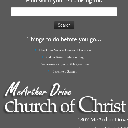
Find what you’re Looking for:
Search
for:
Things to do before you go...
Check our Service Times and Location
Gain a Better Understanding
Get Answers to your Bible Questions
Listen to a Sermon
1807 McArthur Drive