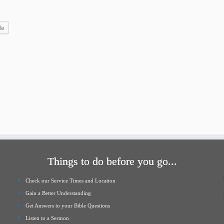
increase
or
le
decrease
volume.
Things to do before you go...
Check our Service Times and Location
Gain a Better Understanding
Get Answers to your Bible Questions
Listen to a Sermon