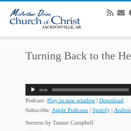
Skip
Turning Back to the Hea
to
content
Audio
00:00
Player
Podcast:
Play in new window
|
Download
Subscribe:
Apple Podcasts
|
Spotify
|
Androi
Sermon by Tanner Campbell