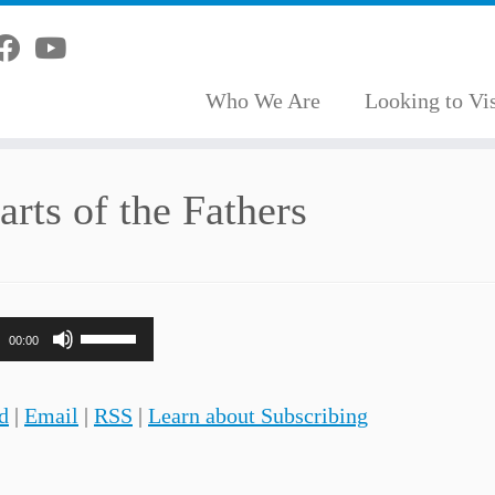
Who We Are
Looking to Vis
rts of the Fathers
Use
00:00
Up/Down
Arrow
d
|
Email
|
RSS
|
Learn about Subscribing
keys
to