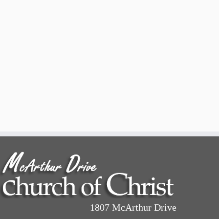
1807 McArthur Drive