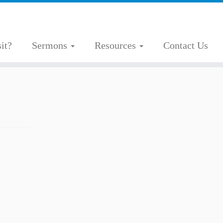
it?
Sermons
Resources
Contact Us