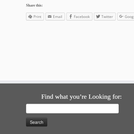
Share this:
Print
Email
Facebook
Twitter
Goog
Find what you’re Looking for:
Search
for: