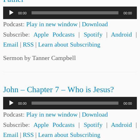
Audio
00:00
00:00
Player
Podcast:
Play in new window
|
Download
Subscribe:
Apple Podcasts
|
Spotify
|
Android
|
Email
|
RSS
|
Learn about Subscribing
Sermon by Tanner Campbell
John – Chapter 7 – Who is Jesus?
Audio
00:00
00:00
Player
Podcast:
Play in new window
|
Download
Subscribe:
Apple Podcasts
|
Spotify
|
Android
|
Email
|
RSS
|
Learn about Subscribing