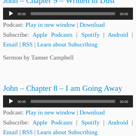
John – Chapter 9 – Written in Dust
Audio
00:00
00:00
Player
Podcast:
Play in new window
|
Download
Subscribe:
Apple Podcasts
|
Spotify
|
Android
|
Email
|
RSS
|
Learn about Subscribing
Sermon by Tanner Campbell
John – Chapter 8 – I am Going Away
Audio
00:00
00:00
Player
Podcast:
Play in new window
|
Download
Subscribe:
Apple Podcasts
|
Spotify
|
Android
|
Email
|
RSS
|
Learn about Subscribing