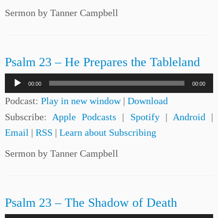
Sermon by Tanner Campbell
Psalm 23 – He Prepares the Tableland
Audio
00:00
00:00
Player
Podcast:
Play in new window
|
Download
Subscribe:
Apple Podcasts
|
Spotify
|
Android
|
Email
|
RSS
|
Learn about Subscribing
Sermon by Tanner Campbell
Psalm 23 – The Shadow of Death