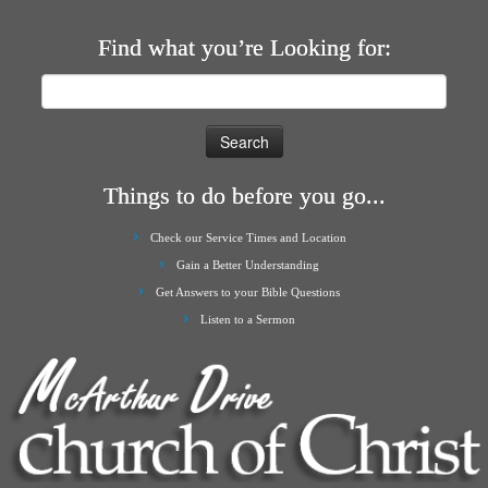
Find what you’re Looking for:
Search
for:
Things to do before you go...
Check our Service Times and Location
Gain a Better Understanding
Get Answers to your Bible Questions
Listen to a Sermon