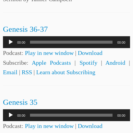
Genesis 36-37
Audio
00:00
00:00
Player
Podcast:
Play in new window
|
Download
Subscribe:
Apple Podcasts
|
Spotify
|
Android
|
Email
|
RSS
|
Learn about Subscribing
Genesis 35
Audio
00:00
00:00
Player
Podcast:
Play in new window
|
Download