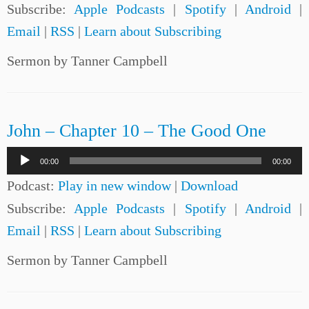
Subscribe:
Apple Podcasts
|
Spotify
|
Android
|
Email
|
RSS
|
Learn about Subscribing
Sermon by Tanner Campbell
John – Chapter 10 – The Good One
Audio
00:00
00:00
Player
Podcast:
Play in new window
|
Download
Subscribe:
Apple Podcasts
|
Spotify
|
Android
|
Email
|
RSS
|
Learn about Subscribing
Sermon by Tanner Campbell