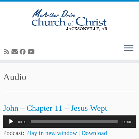
Skip
Audio
to
content
John – Chapter 11 – Jesus Wept
Audio
00:00
00:00
Player
Podcast:
Play in new window
|
Download