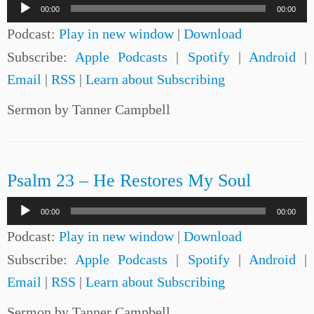
Audio
00:00
00:00
Player
Podcast:
Play in new window
|
Download
Subscribe:
Apple Podcasts
|
Spotify
|
Android
|
Email
|
RSS
|
Learn about Subscribing
Sermon by Tanner Campbell
Psalm 23 – He Restores My Soul
Audio
00:00
00:00
Player
Podcast:
Play in new window
|
Download
Subscribe:
Apple Podcasts
|
Spotify
|
Android
|
Email
|
RSS
|
Learn about Subscribing
Sermon by Tanner Campbell