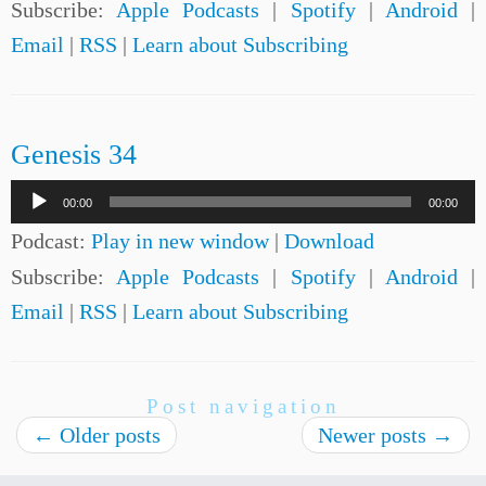
Subscribe:
Apple Podcasts
|
Spotify
|
Android
|
Email
|
RSS
|
Learn about Subscribing
Genesis 34
Audio
00:00
00:00
Player
Podcast:
Play in new window
|
Download
Subscribe:
Apple Podcasts
|
Spotify
|
Android
|
Email
|
RSS
|
Learn about Subscribing
Post navigation
←
Older posts
Newer posts
→