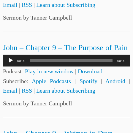
Email
|
RSS
|
Learn about Subscribing
Sermon by Tanner Campbell
John – Chapter 9 – The Purpose of Pain
Audio
00:00
00:00
Player
Podcast:
Play in new window
|
Download
Subscribe:
Apple Podcasts
|
Spotify
|
Android
|
Email
|
RSS
|
Learn about Subscribing
Sermon by Tanner Campbell