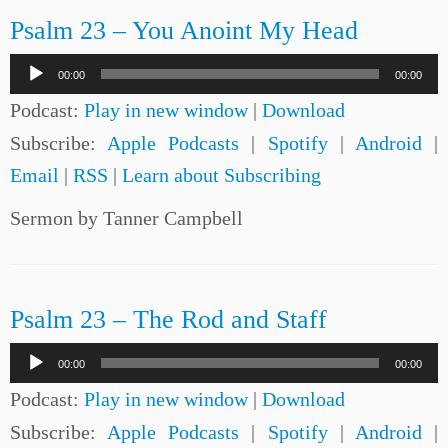
Psalm 23 – You Anoint My Head
Audio
00:00
00:00
Player
Podcast:
Play in new window
|
Download
Subscribe:
Apple Podcasts
|
Spotify
|
Android
|
Email
|
RSS
|
Learn about Subscribing
Sermon by Tanner Campbell
Psalm 23 – The Rod and Staff
Audio
00:00
00:00
Player
Podcast:
Play in new window
|
Download
Subscribe:
Apple Podcasts
|
Spotify
|
Android
|