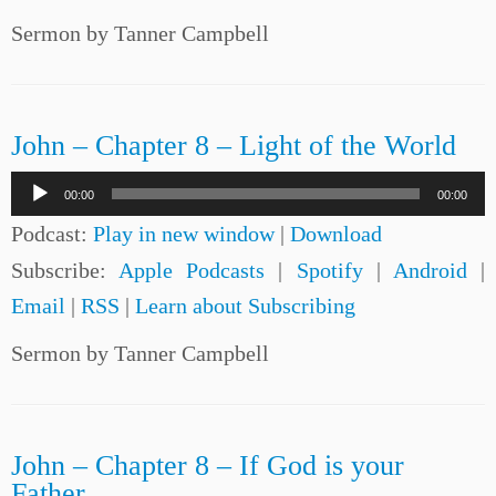
Sermon by Tanner Campbell
John – Chapter 8 – Light of the World
Audio
00:00
00:00
Player
Podcast:
Play in new window
|
Download
Subscribe:
Apple Podcasts
|
Spotify
|
Android
|
Email
|
RSS
|
Learn about Subscribing
Sermon by Tanner Campbell
John – Chapter 8 – If God is your
Father