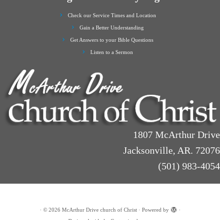
Check our Service Times and Location
Gain a Better Understanding
Get Answers to your Bible Questions
Listen to a Sermon
1807 McArthur Drive
Jacksonville, AR. 72076
(501) 983-4054
·
© 2026
McArthur Drive church of Christ
·
Powered by
·