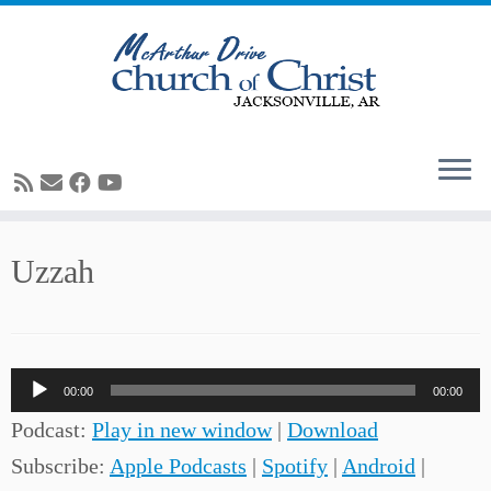
Skip
Uzzah
to
content
Audio
00:00
00:00
Player
Podcast:
Play in new window
|
Download
Subscribe:
Apple Podcasts
|
Spotify
|
Android
|