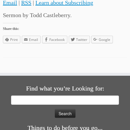
Email
|
RSS
|
Learn about Subscribing
Sermon by Todd Castleberry.
Share this:
Print
Email
Facebook
Twitter
Google
Find what you’re Looking for:
Search
for:
Things to do before you go...