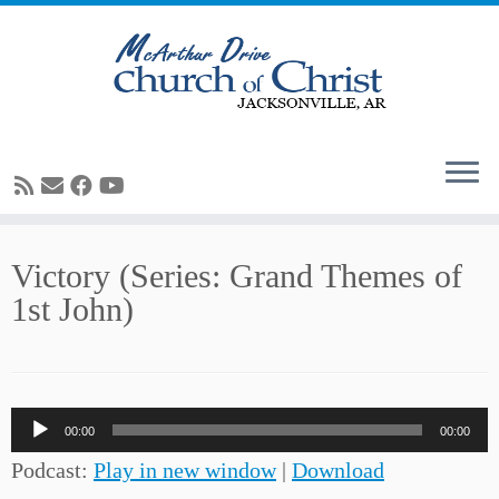
Skip
Victory (Series: Grand Themes of
to
1st John)
content
Audio
00:00
00:00
Player
Podcast:
Play in new window
|
Download