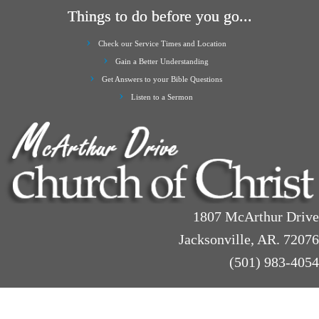
Things to do before you go...
Check our Service Times and Location
Gain a Better Understanding
Get Answers to your Bible Questions
Listen to a Sermon
1807 McArthur Drive
Jacksonville, AR. 72076
(501) 983-4054