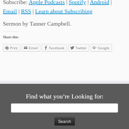
Subscribe:
Apple Podcasts
|
Spotify
|
Android
|
Email
|
RSS
|
Learn about Subscribing
Sermon by Tanner Campbell.
Share this:
Print
Email
Facebook
Twitter
Google
Find what you’re Looking for:
Search
for: