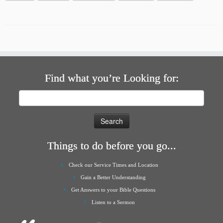
Find what you’re Looking for:
Search
for:
Things to do before you go...
Check our Service Times and Location
Gain a Better Understanding
Get Answers to your Bible Questions
Listen to a Sermon