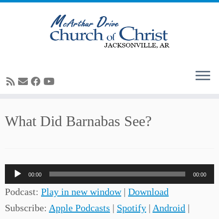
Skip
What Did Barnabas See?
to
content
Audio
00:00
00:00
Player
Podcast:
Play in new window
|
Download
Subscribe:
Apple Podcasts
|
Spotify
|
Android
|