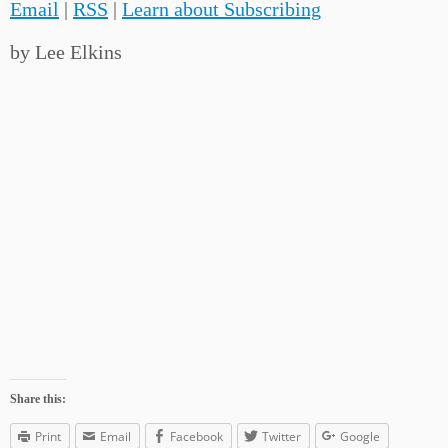
Email
|
RSS
|
Learn about Subscribing
by Lee Elkins
Share this:
Print
Email
Facebook
Twitter
Google