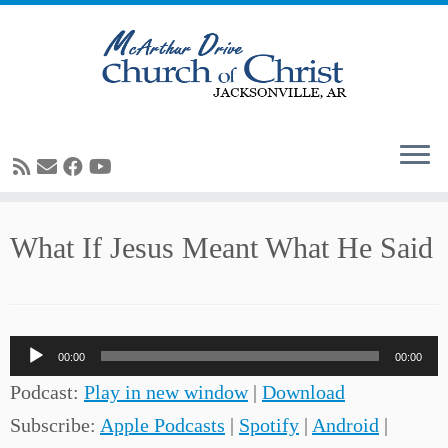
Skip
What If Jesus Meant What He Said
to
content
Audio
00:00
00:00
Player
Podcast:
Play in new window
|
Download
Subscribe:
Apple Podcasts
|
Spotify
|
Android
|