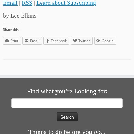
Email
|
RSS
|
Learn about Subscribing
by Lee Elkins
Share this:
Print
Email
Facebook
Twitter
Google
Find what you’re Looking for:
Search
for:
Things to do before you go...