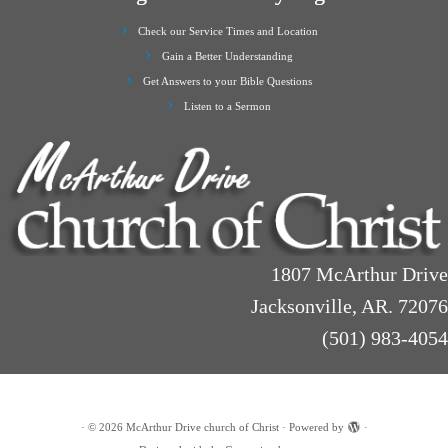
Check our Service Times and Location
Gain a Better Understanding
Get Answers to your Bible Questions
Listen to a Sermon
1807 McArthur Drive
Jacksonville, AR. 72076
(501) 983-4054
·
© 2026
McArthur Drive church of Christ
·
Powered by
·