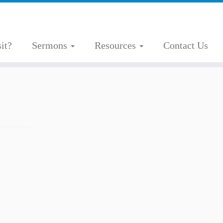
it?
Sermons
Resources
Contact Us