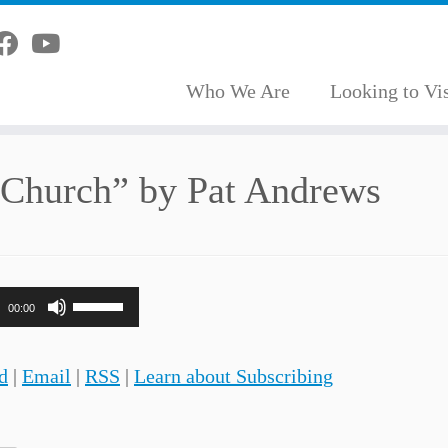
Who We Are
Looking to Vis
 Church” by Pat Andrews
Use
00:00
Up/Down
Arrow
d
|
Email
|
RSS
|
Learn about Subscribing
keys
to