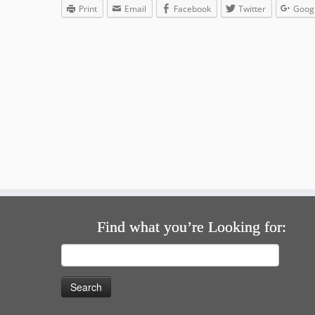
Print
Email
Facebook
Twitter
Goog
Find what you’re Looking for:
Search
for: