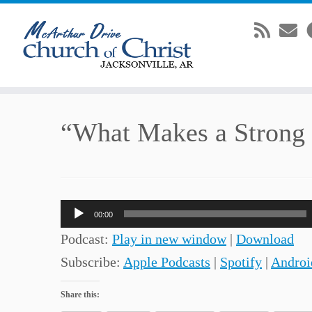
Skip
“What Makes a Strong
to
content
Audio
00:00
Player
Podcast:
Play in new window
|
Download
Subscribe:
Apple Podcasts
|
Spotify
|
Androi
Share this: