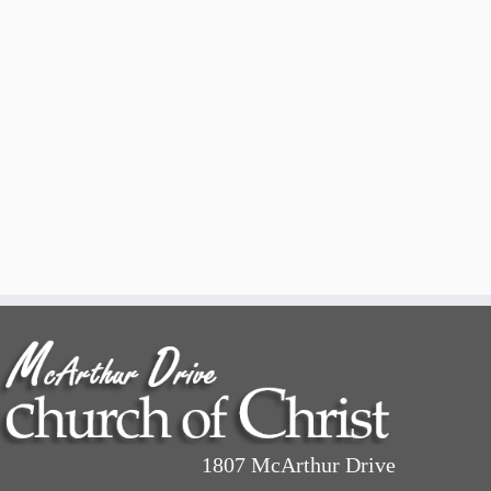
1807 McArthur Drive