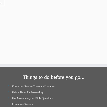
increase
le
or
decrease
volume.
Things to do before you go...
Check our Service Times and Location
Gain a Better Understanding
Get Answers to your Bible Questions
Listen to a Sermon