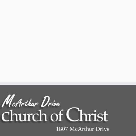
1807 McArthur Drive