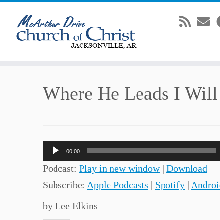
Skip
Where He Leads I Will
to
content
Audio
00:00
Player
Podcast:
Play in new window
|
Download
Subscribe:
Apple Podcasts
|
Spotify
|
Androi
by Lee Elkins