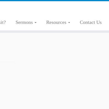
it?
Sermons
Resources
Contact Us