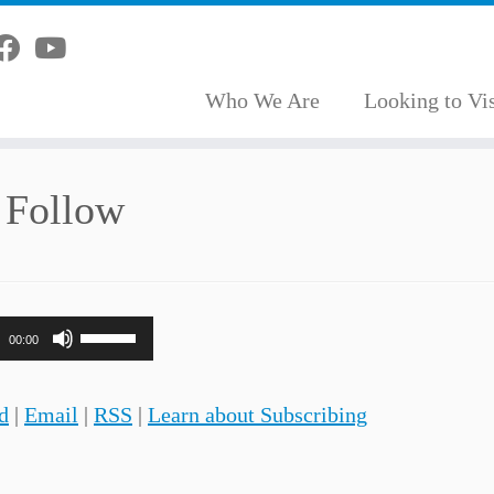
Who We Are
Looking to Vis
 Follow
Use
00:00
Up/Down
Arrow
d
|
Email
|
RSS
|
Learn about Subscribing
keys
to