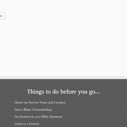
increase
or
le
decrease
volume.
Things to do before you go...
Check our Service Times and Location
Gain a Better Understanding
Get Answers to your Bible Questions
Listen to a Sermon