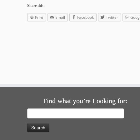
Share this:
Print
Email
Facebook
Twitter
Goog
Find what you’re Looking for:
Search
for: