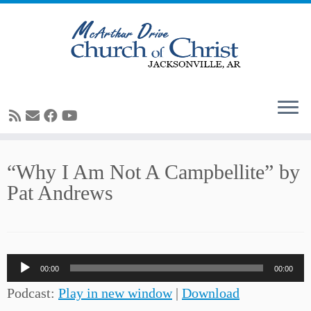
Skip
“Why I Am Not A Campbellite” by
to
Pat Andrews
content
Audio
00:00
00:00
Player
Podcast:
Play in new window
|
Download