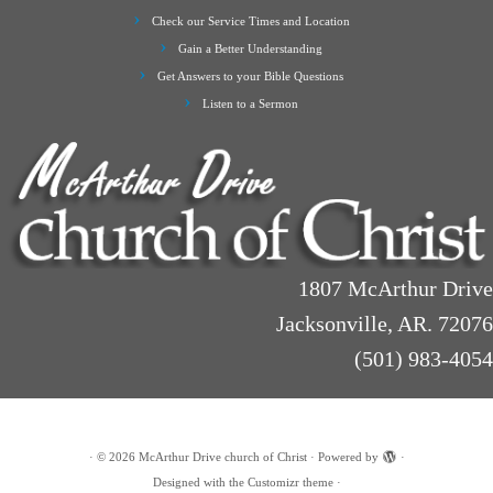
Check our Service Times and Location
Gain a Better Understanding
Get Answers to your Bible Questions
Listen to a Sermon
1807 McArthur Drive
Jacksonville, AR. 72076
(501) 983-4054
·
© 2026
McArthur Drive church of Christ
·
Powered by
·
Designed with the
Customizr theme
·