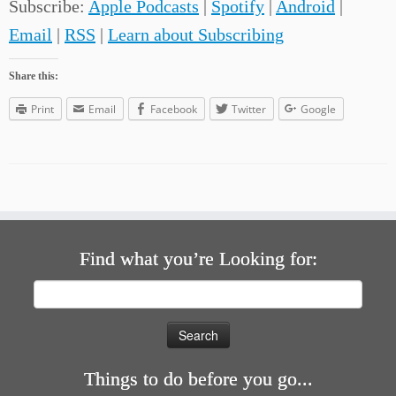
Subscribe:
Apple Podcasts
|
Spotify
|
Android
|
Email
|
RSS
|
Learn about Subscribing
Share this:
Print
Email
Facebook
Twitter
Google
Find what you’re Looking for:
Search
for:
Things to do before you go...