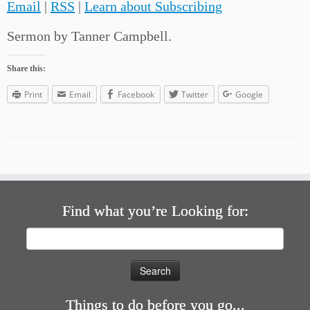
Email
|
RSS
|
Learn about Subscribing
Sermon by Tanner Campbell.
Share this:
Print
Email
Facebook
Twitter
Google
Find what you’re Looking for:
Search
for:
Things to do before you go...