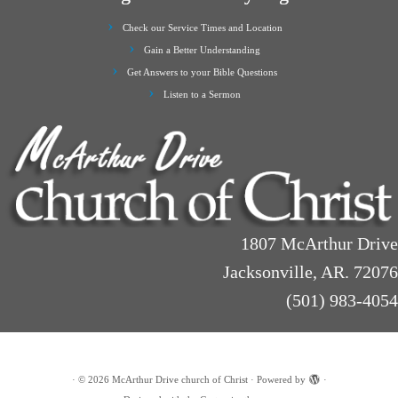
Check our Service Times and Location
Gain a Better Understanding
Get Answers to your Bible Questions
Listen to a Sermon
1807 McArthur Drive
Jacksonville, AR. 72076
(501) 983-4054
·
© 2026
McArthur Drive church of Christ
·
Powered by
·