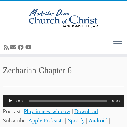
Skip
Zechariah Chapter 6
to
content
Audio
00:00
00:00
Player
Podcast:
Play in new window
|
Download
Subscribe:
Apple Podcasts
|
Spotify
|
Android
|