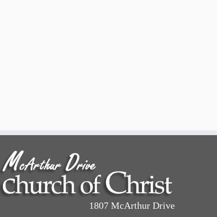
1807 McArthur Drive