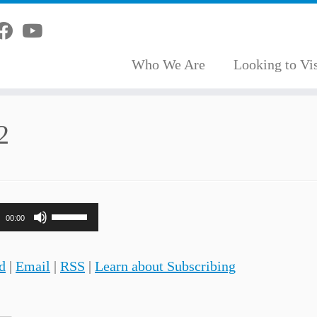
Who We Are
Looking to Vis
2
Use
00:00
Up/Down
Arrow
d
|
Email
|
RSS
|
Learn about Subscribing
keys
to