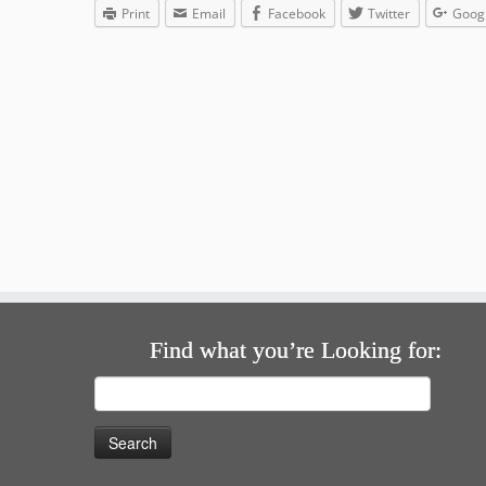
Print
Email
Facebook
Twitter
Goog
Find what you’re Looking for:
Search
for: