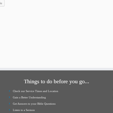
increase
le
or
decrease
volume.
Things to do before you go...
Check our Service Times and Location
Gain a Better Understanding
Get Answers to your Bible Questions
Listen to a Sermon