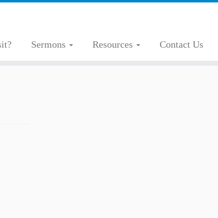
it?
Sermons
Resources
Contact Us