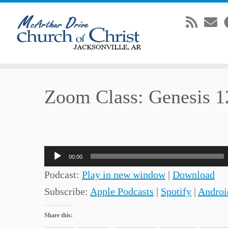
Skip
Zoom Class: Genesis 1
to
content
Audio
00:00
Player
Podcast:
Play in new window
|
Download
Subscribe:
Apple Podcasts
|
Spotify
|
Androi
Share this: