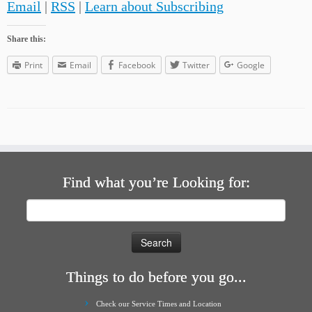
Email
|
RSS
|
Learn about Subscribing
Share this:
Print
Email
Facebook
Twitter
Google
Find what you’re Looking for:
Search
for:
Things to do before you go...
Check our Service Times and Location