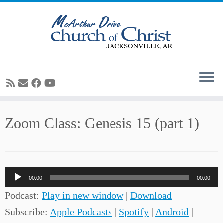
Skip
Zoom Class: Genesis 15 (part 1)
to
content
Audio
00:00
00:00
Player
Podcast:
Play in new window
|
Download
Subscribe:
Apple Podcasts
|
Spotify
|
Android
|