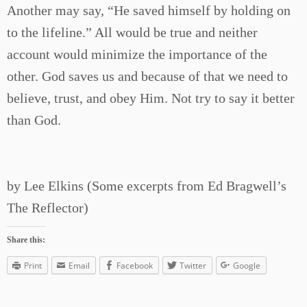
Another may say, “He saved himself by holding on
to the lifeline.” All would be true and neither
account would minimize the importance of the
other. God saves us and because of that we need to
believe, trust, and obey Him. Not try to say it better
than God.
by Lee Elkins (Some excerpts from Ed Bragwell’s
The Reflector)
Share this:
Print
Email
Facebook
Twitter
Google