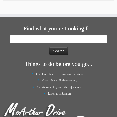
Find what you’re Looking for:
Search
for:
Things to do before you go...
Check our Service Times and Location
Gain a Better Understanding
Get Answers to your Bible Questions
Listen to a Sermon