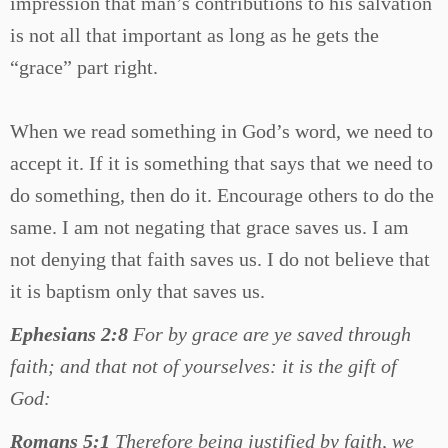
impression that man’s contributions to his salvation
is not all that important as long as he gets the
“grace” part right.
When we read something in God’s word, we need to
accept it. If it is something that says that we need to
do something, then do it. Encourage others to do the
same. I am not negating that grace saves us. I am
not denying that faith saves us. I do not believe that
it is baptism only that saves us.
Ephesians 2:8
For by grace are ye saved through
faith; and that not of yourselves: it is the gift of
God:
Romans 5:1
Therefore being justified by faith, we