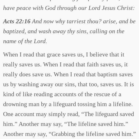
have peace with God through our Lord Jesus Christ:
Acts 22:16
And now why tarriest thou? arise, and be
baptized, and wash away thy sins, calling on the
name of the Lord.
When I read that grace saves us, I believe that it
really saves us. When I read that faith saves us, it
really does save us. When I read that baptism saves
us by washing away our sins, that too, saves us. It is
kind of like reading accounts of the rescue of a
drowning man by a lifeguard tossing him a lifeline.
One account may simply read, “The lifeguard saved
him.” Another may say, “The lifeline saved him.”
Another may say, “Grabbing the lifeline saved him.”