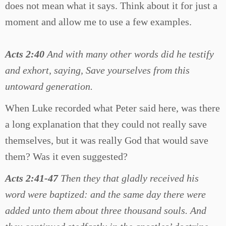
does not mean what it says. Think about it for just a
moment and allow me to use a few examples.
Acts 2:40
And with many other words did he testify
and exhort, saying, Save yourselves from this
untoward generation.
When Luke recorded what Peter said here, was there
a long explanation that they could not really save
themselves, but it was really God that would save
them? Was it even suggested?
Acts 2:41-47
Then they that gladly received his
word were baptized: and the same day there were
added unto them about three thousand souls. And