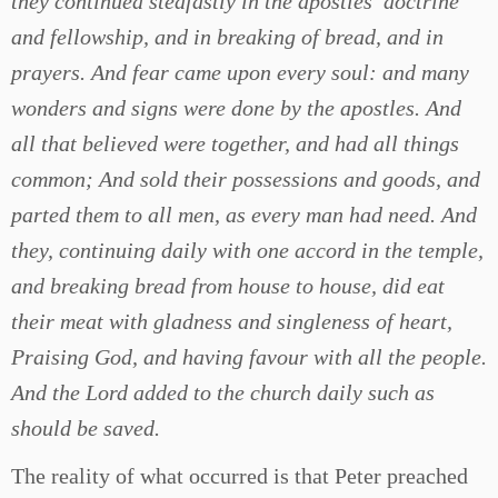
they continued stedfastly in the apostles’ doctrine
and fellowship, and in breaking of bread, and in
prayers. And fear came upon every soul: and many
wonders and signs were done by the apostles. And
all that believed were together, and had all things
common; And sold their possessions and goods, and
parted them to all men, as every man had need. And
they, continuing daily with one accord in the temple,
and breaking bread from house to house, did eat
their meat with gladness and singleness of heart,
Praising God, and having favour with all the people.
And the Lord added to the church daily such as
should be saved.
The reality of what occurred is that Peter preached