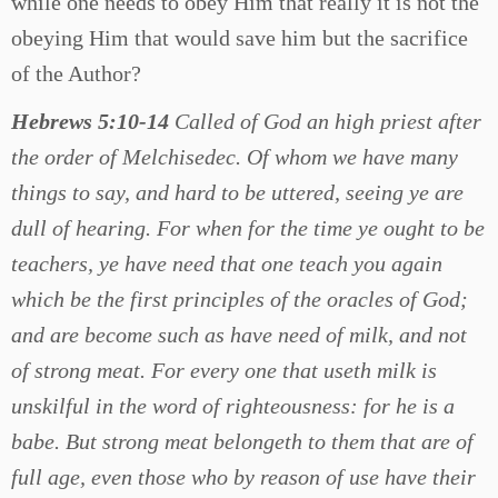
while one needs to obey Him that really it is not the
obeying Him that would save him but the sacrifice
of the Author?
Hebrews 5:10-14
Called of God an high priest after
the order of Melchisedec. Of whom we have many
things to say, and hard to be uttered, seeing ye are
dull of hearing. For when for the time ye ought to be
teachers, ye have need that one teach you again
which be the first principles of the oracles of God;
and are become such as have need of milk, and not
of strong meat. For every one that useth milk is
unskilful in the word of righteousness: for he is a
babe. But strong meat belongeth to them that are of
full age, even those who by reason of use have their