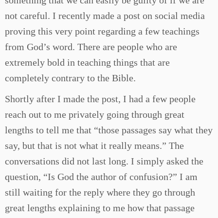
something that we can easily be guilty of if we are
not careful. I recently made a post on social media
proving this very point regarding a few teachings
from God’s word. There are people who are
extremely bold in teaching things that are
completely contrary to the Bible.
Shortly after I made the post, I had a few people
reach out to me privately going through great
lengths to tell me that “those passages say what they
say, but that is not what it really means.” The
conversations did not last long. I simply asked the
question, “Is God the author of confusion?” I am
still waiting for the reply where they go through
great lengths explaining to me how that passage