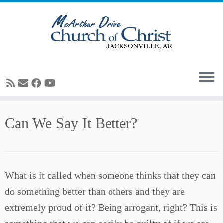
Skip
Can We Say It Better?
to
content
What is it called when someone thinks that they can
do something better than others and they are
extremely proud of it? Being arrogant, right? This is