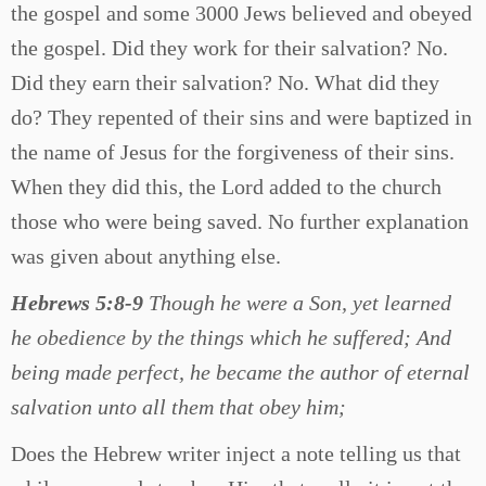
the gospel and some 3000 Jews believed and obeyed
the gospel. Did they work for their salvation? No.
Did they earn their salvation? No. What did they
do? They repented of their sins and were baptized in
the name of Jesus for the forgiveness of their sins.
When they did this, the Lord added to the church
those who were being saved. No further explanation
was given about anything else.
Hebrews 5:8-9
Though he were a Son, yet learned
he obedience by the things which he suffered; And
being made perfect, he became the author of eternal
salvation unto all them that obey him;
Does the Hebrew writer inject a note telling us that