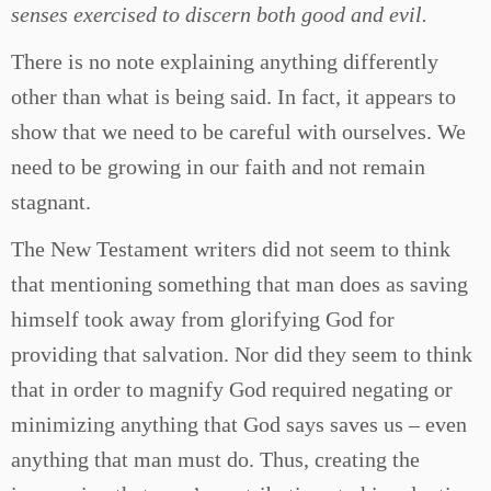
senses exercised to discern both good and evil.
There is no note explaining anything differently
other than what is being said. In fact, it appears to
show that we need to be careful with ourselves. We
need to be growing in our faith and not remain
stagnant.
The New Testament writers did not seem to think
that mentioning something that man does as saving
himself took away from glorifying God for
providing that salvation. Nor did they seem to think
that in order to magnify God required negating or
minimizing anything that God says saves us – even
anything that man must do. Thus, creating the