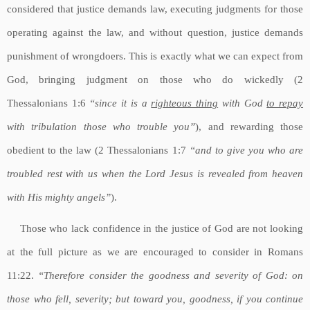
considered that justice demands law, executing judgments for those
operating against the law, and without question, justice demands
punishment of wrongdoers. This is exactly what we can expect from
God, bringing judgment on those who do wickedly (2
Thessalonians 1:6
“since it is a
righteous thing
with God
to repay
with tribulation those who trouble you”
), and rewarding those
obedient to the law (2 Thessalonians 1:7
“and to give you who are
troubled rest with us when the Lord Jesus is revealed from heaven
with His mighty angels”
).
Those who lack confidence in the justice of God are not looking
at the full picture as we are encouraged to consider in Romans
11:22.
“Therefore consider the goodness and severity of God: on
those who fell, severity; but toward you, goodness, if you continue