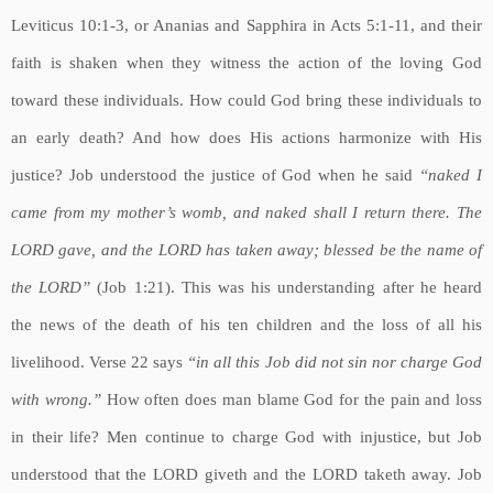
Leviticus 10:1-3, or Ananias and Sapphira in Acts 5:1-11, and their
faith is shaken when they witness the action of the loving God
toward these individuals. How could God bring these individuals to
an early death? And how does His actions harmonize with His
justice? Job understood the justice of God when he said
“naked I
came from my mother’s womb, and naked shall I return there. The
LORD gave, and the LORD has taken away; blessed be the name of
the LORD”
(Job 1:21). This was his understanding after he heard
the news of the death of his ten children and the loss of all his
livelihood. Verse 22 says
“in all this Job did not sin nor charge God
with wrong.”
How often does man blame God for the pain and loss
in their life? Men continue to charge God with injustice, but Job
understood that the LORD giveth and the LORD taketh away. Job