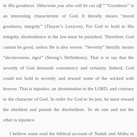
in His goodness. Otherwise you also will be cut off.”
“Goodness” is
an interesting characteristic of God. It literally means “moral
goodness, integrity” (Thayer’s Lexicon). For God to hold to His
integrity, disobedience to the law must be punished. Therefore, God
cannot be good, unless He is also severe. “Severity” literally means
“decisiveness, rigor” (Strong’s Definitions). That is to say that the
severity of God demands consistency and certainty. Indeed, God
could not hold to severity and reward some of the wicked with
heaven. That is injustice, an abomination to the LORD, and contrary
to the character of God. In order for God to be just, he must reward
the obedient and punish the disobedient. To do one and not the
other is injustice.
I believe some read the biblical account of Nadab and Abihu in