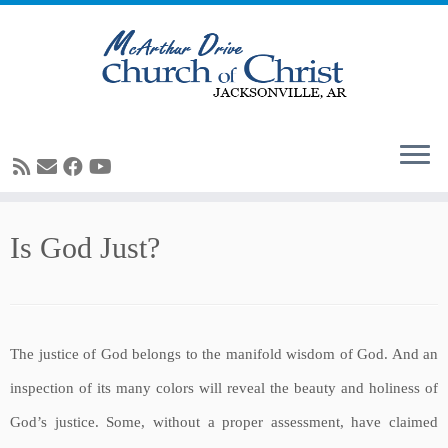
Skip
Is God Just?
to
content
The justice of God belongs to the manifold wisdom of God. And an
inspection of its many colors will reveal the beauty and holiness of
God’s justice. Some, without a proper assessment, have claimed