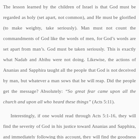
The lesson learned by the children of Israel is that God must be
regarded as holy (set apart, not common), and He must be glorified
(to make weighty, take seriously). Man must not count the
commandments of God like the words of men, for God’s words are
set apart from man’s. God must be taken seriously. This is exactly
what Nadab and Abihu were not doing. Likewise, the actions of
Ananias and Sapphira taught all the people that God is not deceived
by man, but whatever a man sows that he will reap. Did the people
get the message? Absolutely:
“So great fear came upon all the
church and upon all who heard these things”
(Acts 5:11).
Interestingly, if one would read through Acts 5:1-16, they will
find the severity of God in his justice toward Ananias and Sapphira,
and immediately following this account, they will find the goodness