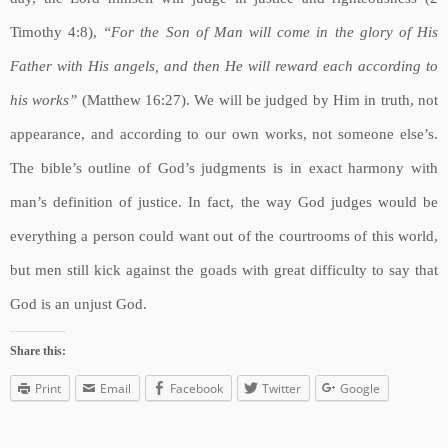
Timothy 4:8),
“For the Son of Man will come in the glory of His
Father with His angels, and then He will reward each according to
his works”
(Matthew 16:27). We will be judged by Him in truth, not
appearance, and according to our own works, not someone else’s.
The bible’s outline of God’s judgments is in exact harmony with
man’s definition of justice. In fact, the way God judges would be
everything a person could want out of the courtrooms of this world,
but men still kick against the goads with great difficulty to say that
God is an unjust God.
Share this:
Print
Email
Facebook
Twitter
Google