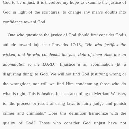
God to be unjust. It is therefore my hope to examine the justice of
God in light of the scriptures, to change any man’s doubts into
confidence toward God.
One who questions the justice of God should first consider God’s
attitude toward injustice: Proverbs 17:15,
“He who justifies the
wicked, and he who condemns the just, Both of them alike are an
abomination to the LORD.”
Injustice is an abomination (lit. a
disgusting thing) to God. We will not find God justifying wrong or
the wrongdoer, nor will we find Him condemning those who do
what is right. This is Justice. Justice, according to Merriam-Webster,
is “the process or result of using laws to fairly judge and punish
crimes and criminals.” Does this definition harmonize with the
quality of God? Those who consider God unjust have not