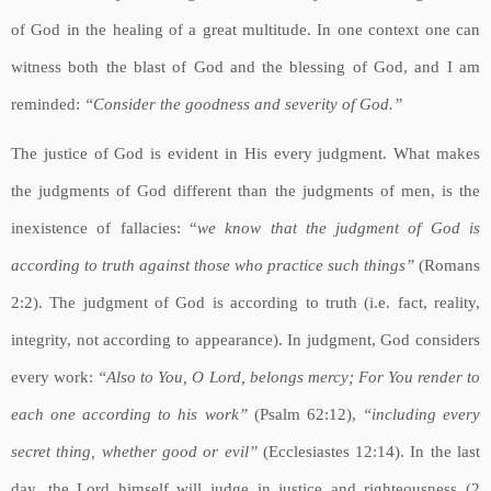
of God in the healing of a great multitude. In one context one can
witness both the blast of God and the blessing of God, and I am
reminded:
“Consider the goodness and severity of God.”
The justice of God is evident in His every judgment. What makes
the judgments of God different than the judgments of men, is the
inexistence of fallacies: “
we know that the judgment of God is
according to truth against those who practice such things”
(Romans
2:2). The judgment of God is according to truth (i.e. fact, reality,
integrity, not according to appearance). In judgment, God considers
every work:
“Also to You, O Lord, belongs mercy; For You render to
each one according to his work”
(Psalm 62:12),
“including every
secret thing, whether good or evil”
(Ecclesiastes 12:14). In the last
day, the Lord himself will judge in justice and righteousness (2