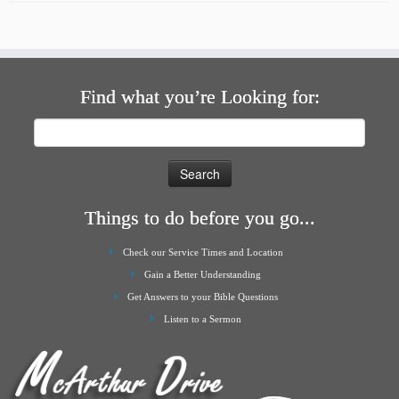
Find what you’re Looking for:
Search
for:
Things to do before you go...
Check our Service Times and Location
Gain a Better Understanding
Get Answers to your Bible Questions
Listen to a Sermon