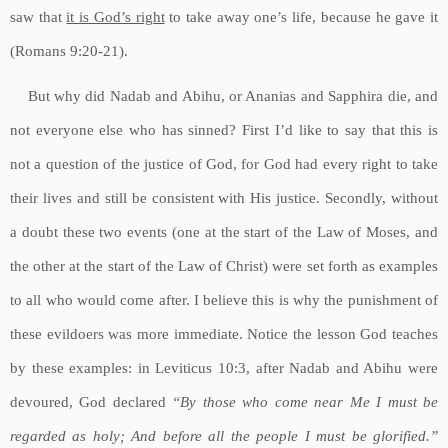
saw that
it is God’s right
to take away one’s life, because he gave it
(Romans 9:20-21).
But why did Nadab and Abihu, or Ananias and Sapphira die, and
not everyone else who has sinned? First I’d like to say that this is
not a question of the justice of God, for God had every right to take
their lives and still be consistent with His justice. Secondly, without
a doubt these two events (one at the start of the Law of Moses, and
the other at the start of the Law of Christ) were set forth as examples
to all who would come after. I believe this is why the punishment of
these evildoers was more immediate. Notice the lesson God teaches
by these examples: in Leviticus 10:3, after Nadab and Abihu were
devoured, God declared
“By those who come near Me I must be
regarded as holy; And before all the people I must be glorified.”