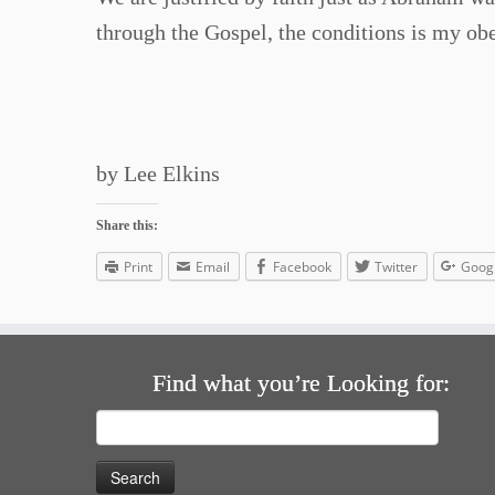
through the Gospel, the conditions is my obedi
by Lee Elkins
Share this:
Print
Email
Facebook
Twitter
Goog
Find what you’re Looking for:
Search
for: