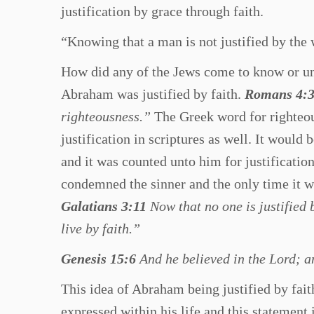
justification by grace through faith.
“Knowing that a man is not justified by the
How did any of the Jews come to know or un
Abraham was justified by faith.
Romans 4:
righteousness.”
The Greek word for righteous
justification in scriptures as well. It would
and it was counted unto him for justificatio
condemned the sinner and the only time it wo
Galatians 3:11
Now that no one is justified 
live by faith.”
Genesis 15:6
And he believed in the Lord; an
This idea of Abraham being justified by faith
expressed within his life and this statement 