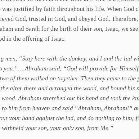
 was justified by faith throughout his life. When God c
ieved God, trusted in God, and obeyed God. Therefore,
aham and Sarah for the birth of their son, Isaac, we see
 in the offering of Isaac.
 men, “Stay here with the donkey, and I and the lad wi
to you.”… Abraham said, “God will provide for Himself
 two of them walked on together. Then they came to the 
the altar there and arranged the wood, and bound his 
he wood. Abraham stretched out his hand and took the kni
led to him from heaven and said “Abraham, Abraham!” a
out your hand against the lad, and do nothing to him; 
t withheld your son, your only son, from Me.”