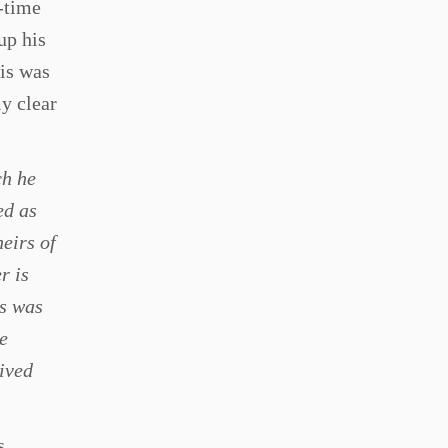
e-time
up his
his was
y clear
ch he
ed as
heirs of
r is
es was
e
eived
s