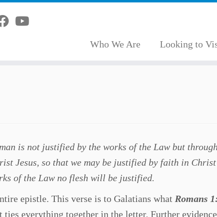
Who We Are
Looking to Vis
an is not justified by the works of the Law but through
ist Jesus, so that we may be justified by faith in Chris
ks of the Law no flesh will be justified.
ntire epistle. This verse is to Galatians what
Romans 1
t ties everything together in the letter. Further evidence