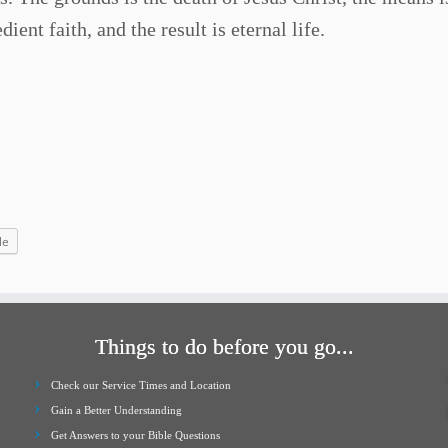
ent faith, and the result is eternal life.
le
Things to do before you go...
Check our Service Times and Location
Gain a Better Understanding
Get Answers to your Bible Questions