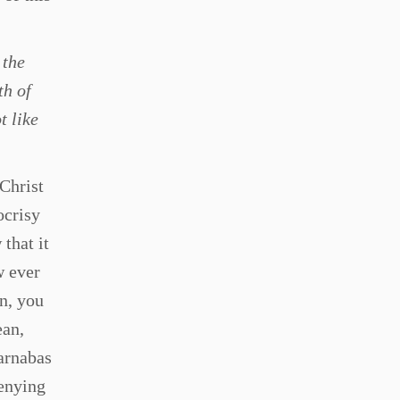
 the
th of
t like
 Christ
ocrisy
that it
w ever
an, you
ean,
Barnabas
denying