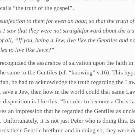
calls “the truth of the gospel”.
subjection to them for even an hour, so that the truth of
I saw that they were not straightforward about the tru
f all, “If you, being a Jew, live like the Gentiles and no
les to live like Jews?”
recognized the assurance of salvation upon the faith in
the same to the Gentiles (cf. “knowing” v.16). This hyp
stian, he had to acknowledge the truth regarding the Law 
t save a Jew, then how in the world could that same La
disposition is like this, “In order to become a Christi
es an impression that he regarded the Gentiles as uncl
. Unfortunately, it is not just Peter who is doing this. 
rds their Gentile brethren and in doing so, they were 