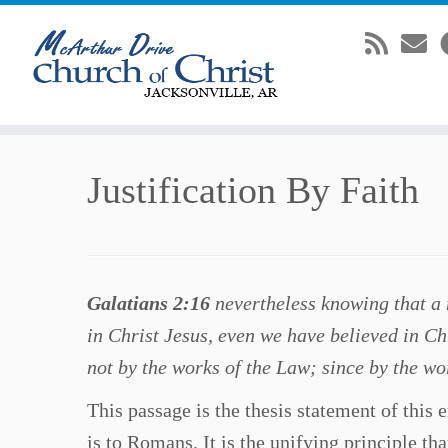
Skip
Justification By Faith
to
content
Galatians 2:16
nevertheless knowing that a m
in Christ Jesus, even we have believed in Chr
not by the works of the Law; since by the wor
This passage is the thesis statement of this e
is to Romans. It is the unifying principle tha