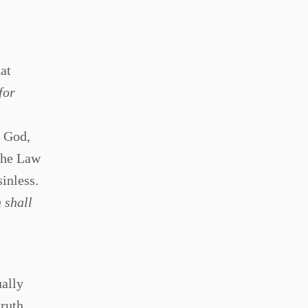
at
for
d God,
 The Law
inless.
 shall
ually
truth