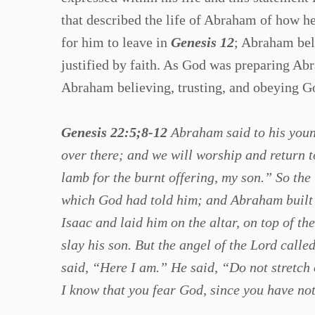
that described the life of Abraham of how he
for him to leave in
Genesis 12
; Abraham bel
justified by faith. As God was preparing Abr
Abraham believing, trusting, and obeying God
Genesis 22:5;8-12
Abraham said to his young
over there; and we will worship and return 
lamb for the burnt offering, my son.” So the
which God had told him; and Abraham built 
Isaac and laid him on the altar, on top of t
slay his son. But the angel of the Lord cal
said, “Here I am.” He said, “Do not stretch 
I know that you fear God, since you have no