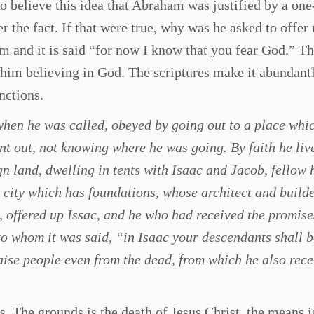
to believe this idea that Abraham was justified by a on
er the fact. If that were true, why was he asked to offer 
im and it is said “for now I know that you fear God.” T
 him believing in God. The scriptures make it abundantl
nctions.
hen he was called, obeyed by going out to a place whi
nt out, not knowing where he was going. By faith he liv
ign land, dwelling in tents with Isaac and Jacob, fellow 
 city which has foundations, whose architect and builde
offered up Issac, and he who had received the promis
 to whom it was said, “in Isaac your descendants shall b
aise people even from the dead, from which he also rec
s. The grounds is the death of Jesus Christ, the means i