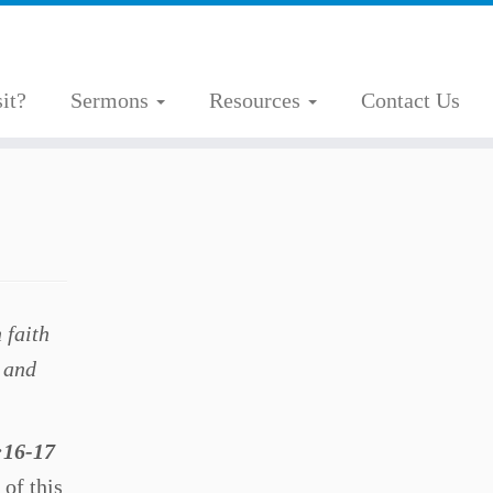
it?
Sermons
Resources
Contact Us
 faith
t and
:16-17
 of this