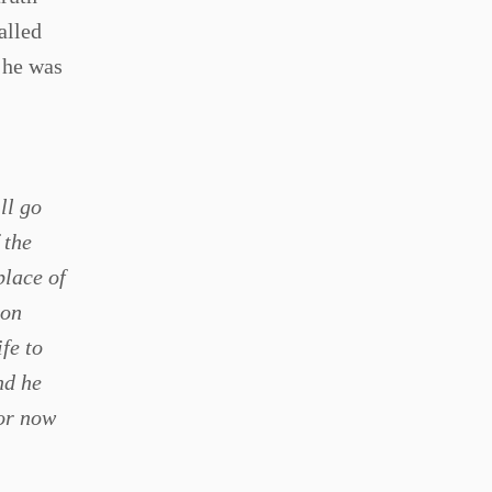
alled
 he was
ll go
 the
place of
son
fe to
nd he
for now