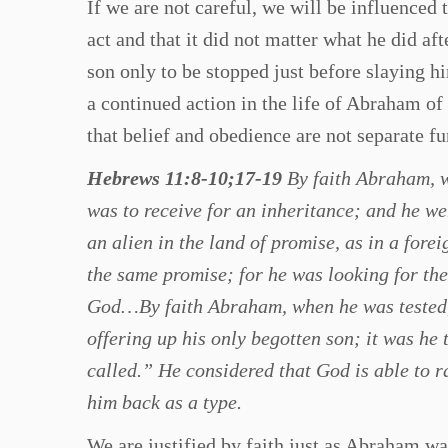
If we are not careful, we will be influenced 
act and that it did not matter what he did aft
son only to be stopped just before slaying h
a continued action in the life of Abraham of
that belief and obedience are not separate fu
Hebrews 11:8-10;17-19
By faith Abraham, w
was to receive for an inheritance; and he we
an alien in the land of promise, as in a fore
the same promise; for he was looking for the
God…By faith Abraham, when he was tested, 
offering up his only begotten son; it was he
called.” He considered that God is able to r
him back as a type.
We are justified by faith just as Abraham wa