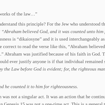
 works of the law…”
derstand this principle? For the Jew who understood th
3
“Abraham believed God, and it was counted unto him 
ness is “dikaiosyne” and it is used interchangeably as
 be correct to read the verse like this, “Abraham believe
n.” Abraham was justified because of his faith in God.
uld ever justify anyone is if that individual remained s
by the Law before God is evident; for, the righteous man
d he counted it to him for righteousness.
 was not a singular act. It was an action that he contin
in Genesis 15 was not a one-time act. This is a general 