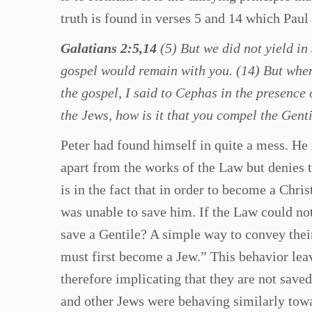
truth is found in verses 5 and 14 which Paul 
Galatians 2:5,14
(5) But we did not yield in 
gospel would remain with you. (14) But when 
the gospel, I said to Cephas in the presence o
the Jews, how is it that you compel the Genti
Peter had found himself in quite a mess. He 
apart from the works of the Law but denies 
is in the fact that in order to become a Chri
was unable to save him. If the Law could no
save a Gentile? A simple way to convey their 
must first become a Jew.” This behavior leav
therefore implicating that they are not saved
and other Jews were behaving similarly towa