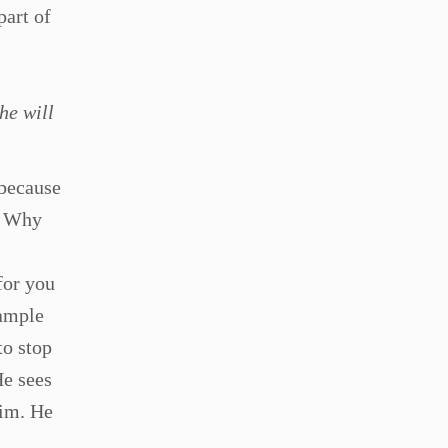
part of
he will
 because
? Why
for you
xample
to stop
He sees
Him. He