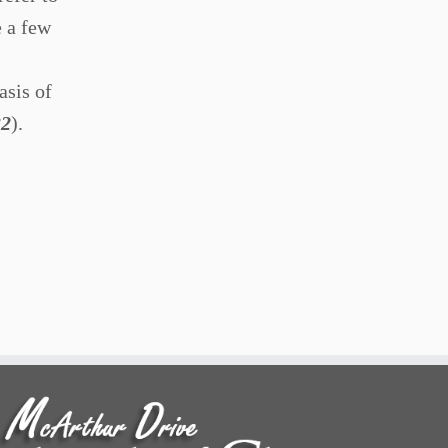
e a few
asis of
32
).