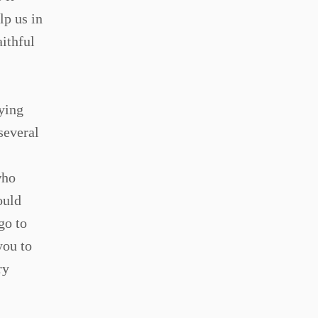
lp us in
aithful
aying
several
who
ould
go to
you to
ry