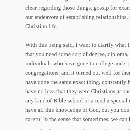
clear regarding those things, gossip for exa
our endeavors of establishing relationships, 
Christian life.
With this being said, I want to clarify what 
that you need some sort of degree, diploma, 
individuals who have gone to college and s
congregations, and it turned out well for th
have done the same exact thing, constantly 
have no idea that they were Christians at one
any kind of Bible school or attend a specia
have all this knowledge of God, but you don
careful in the sense that sometimes, we can