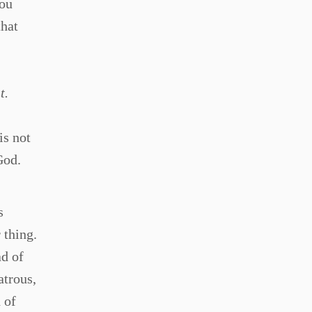
you
that
t.
is not
God.
s
 thing.
ad of
atrous,
 of