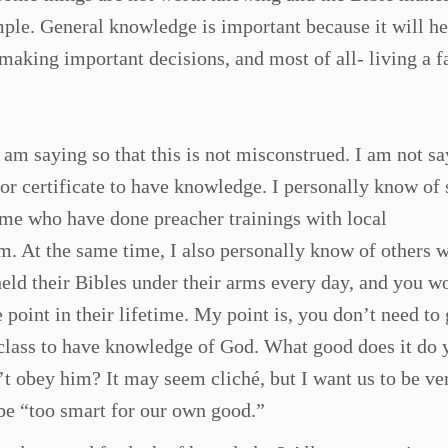
mple. General knowledge is important because it will he
making important decisions, and most of all- living a f
I am saying so that this is not misconstrued. I am not s
or certificate to have knowledge. I personally know of 
ome who have done preacher trainings with local
em. At the same time, I also personally know of others 
held their Bibles under their arms every day, and you w
 point in their lifetime. My point is, you don’t need to 
l class to have knowledge of God. What good does it do 
’t obey him? It may seem cliché, but I want us to be ve
 be “too smart for our own good.”