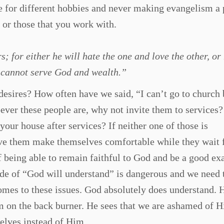
 for different hobbies and never making evangelism a 
 or those that you work with.
 for either he will hate the one and love the other, or 
u cannot serve God and wealth.”
esires? How often have we said, “I can’t go to church
ver these people are, why not invite them to services
ur house after services? If neither one of those is
ve them make themselves comfortable while they wait 
f being able to remain faithful to God and be a good e
tude of “God will understand” is dangerous and we need 
mes to these issues. God absolutely does understand. 
m on the back burner. He sees that we are ashamed of 
selves instead of Him.