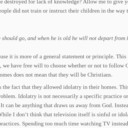
le destroyed for lack of knowledge? Allow me to give 
ople did not train or instruct their children in the way 
 should go, and when he is old he will not depart from i
se it is more of a general statement or principle. This 
, we have free will to choose whether or not to follow 
homes does not mean that they will be Christians.
 the fact that they allowed idolatry in their homes. Thi
oblem. Idolatry is not necessarily a specific practice or
t. It can be anything that draws us away from God. Inste
ile I don’t think that television itself is sinful or idol
s practices. Spending too much time watching TV instead