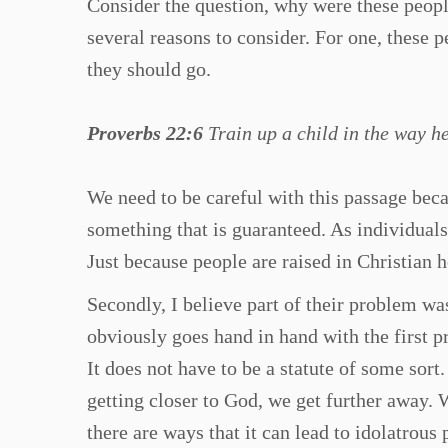
Consider the question, why were these peop
several reasons to consider. For one, these pe
they should go.
Proverbs 22:6
Train up a child in the way he
We need to be careful with this passage becau
something that is guaranteed. As individuals
Just because people are raised in Christian 
Secondly, I believe part of their problem was
obviously goes hand in hand with the first pr
It does not have to be a statute of some sor
getting closer to God, we get further away. Wh
there are ways that it can lead to idolatrou