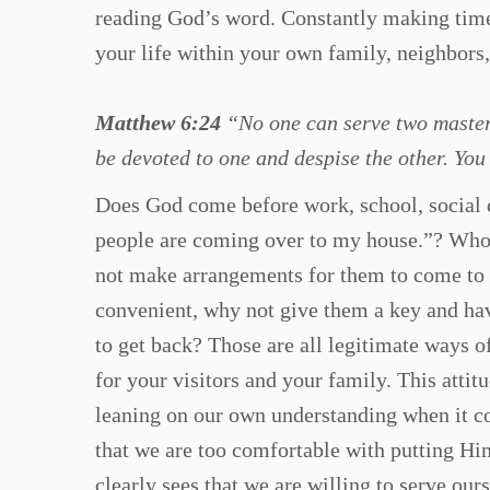
reading God’s word. Constantly making time
your life within your own family, neighbors,
Matthew 6:24
“No one can serve two masters;
be devoted to one and despise the other. Yo
Does God come before work, school, social d
people are coming over to my house.”? Whoe
not make arrangements for them to come to yo
convenient, why not give them a key and ha
to get back? Those are all legitimate ways o
for your visitors and your family. This atti
leaning on our own understanding when it co
that we are too comfortable with putting Hi
clearly sees that we are willing to serve our