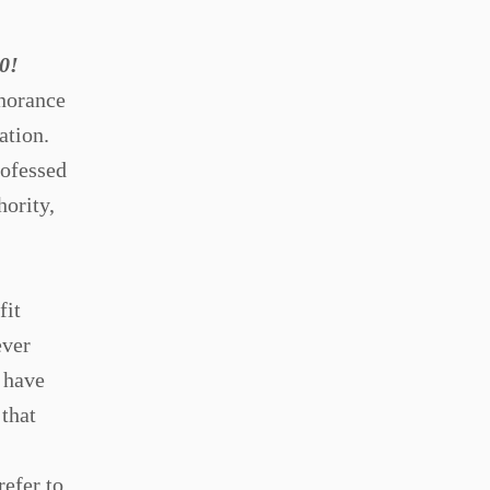
0!
gnorance
ation.
rofessed
hority,
fit
ever
 have
that
efer to