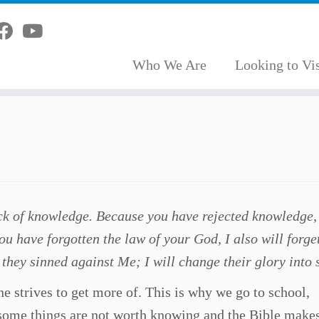
Who We Are
Looking to Vis
ck of knowledge. Because you have rejected knowledge, 
ou have forgotten the law of your God, I also will forge
 they sinned against Me; I will change their glory into
 strives to get more of. This is why we go to school,
, some things are not worth knowing and the Bible makes