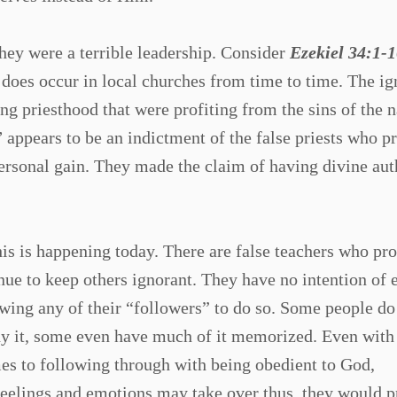
 they were a terrible leadership. Consider
Ezekiel 34:1-1
t does occur in local churches from time to time. The i
ng priesthood that were profiting from the sins of the n
”
appears to be an indictment of the false priests who p
ersonal gain. They made the claim of having divine aut
his is happening today. There are false teachers who pro
inue to keep others ignorant. They have no intention of 
owing any of their “followers” to do so. Some people do
y it, some even have much of it memorized. Even with 
mes to following through with being obedient to God,
eelings and emotions may take over thus, they would pr