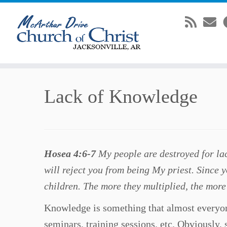
Skip
Lack of Knowledge
to
content
Hosea 4:6-7
My people are destroyed for la
will reject you from being My priest. Since y
children. The more they multiplied, the more
Knowledge is something that almost everyone
seminars, training sessions, etc. Obviously