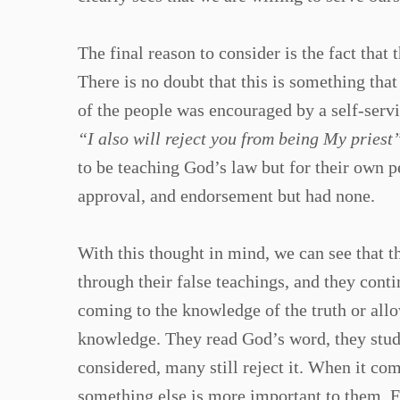
The final reason to consider is the fact that
There is no doubt that this is something tha
of the people was encouraged by a self-servi
“I also will reject you from being My priest
to be teaching God’s law but for their own p
approval, and endorsement but had none.
With this thought in mind, we can see that t
through their false teachings, and they cont
coming to the knowledge of the truth or all
knowledge. They read God’s word, they stud
considered, many still reject it. When it co
something else is more important to them. F