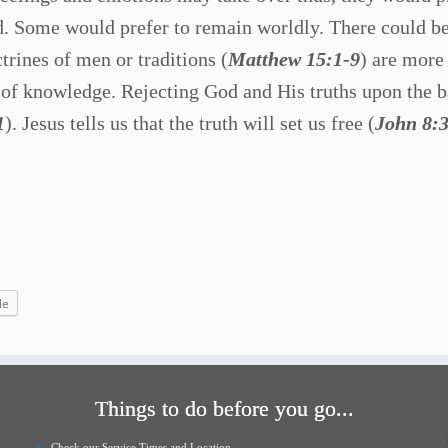
od. Some would prefer to remain worldly. There could b
trines of men or traditions (
Matthew 15:1-9
) are more
 of knowledge. Rejecting God and His truths upon the b
1
). Jesus tells us that the truth will set us free (
John 8:
le
Things to do before you go...
Check our Service Times and Location