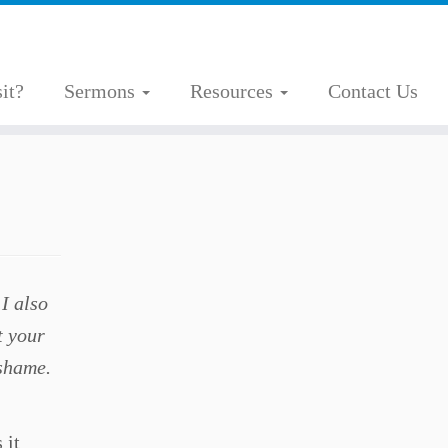
it?
Sermons
Resources
Contact Us
I also
t your
 shame.
 it