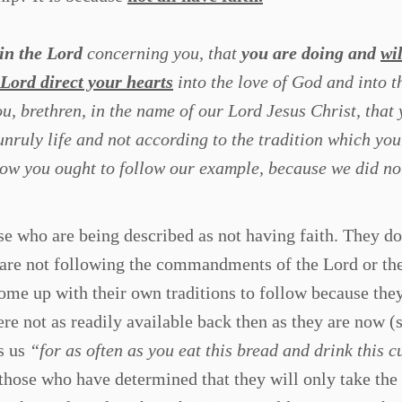
in the Lord
concerning you, that
you are doing
and
wil
Lord direct your hearts
into the love of God and into t
, brethren, in the name of our Lord Jesus Christ, that
nruly life and not according to the tradition which you
ow you ought to follow our example, because we did not
e who are being described as not having faith. They do
 are not following the commandments of the Lord or th
ome up with their own traditions to follow because the
ere not as readily available back then as they are now 
s us
“for as often as you eat this bread and drink this c
 those who have determined that they will only take the