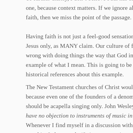
one, because context matters. If we ignore a
faith, then we miss the point of the passage.
Having faith is not just a feel-good sensatio
Jesus only, as MANY claim. Our culture of f
wrong with doing things the way that God in
example of what I mean. This is going to be 
historical references about this example.
The New Testament churches of Christ would 
because even one of the founders of a denom
should be acapella singing only. John Wesle
have no objection to instruments of music i
Whenever I find myself in a discussion wit