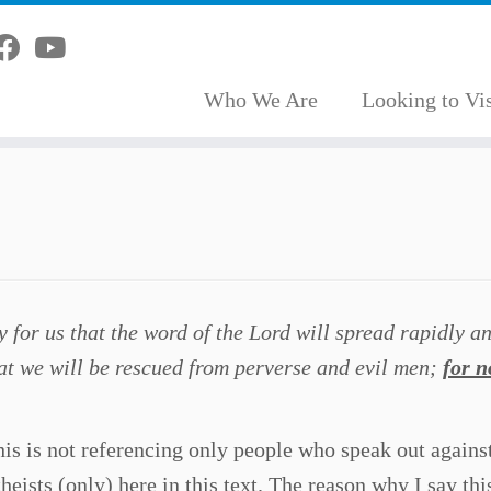
Who We Are
Looking to Vis
y for us that the word of the Lord will spread rapidly a
that we will be rescued from perverse and evil men;
for n
this is not referencing only people who speak out agains
theists (only) here in this text. The reason why I say this