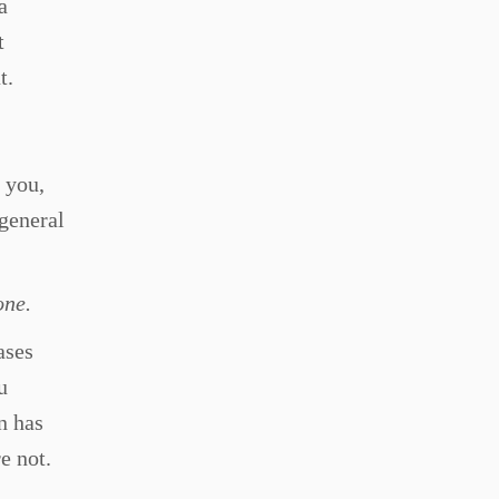
a
t
t.
 you,
general
one.
ases
u
n has
re not.