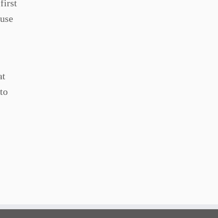
first
ause
at
to