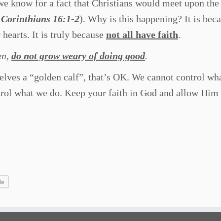
e know for a fact that Christians would meet upon the 
1 Corinthians 16:1-2
). Why is this happening? It is bec
 hearts. It is truly because
not all have faith
.
en,
do not grow weary of doing good
.
elves a “golden calf”, that’s OK. We cannot control wh
trol what we do. Keep your faith in God and allow Him 
le