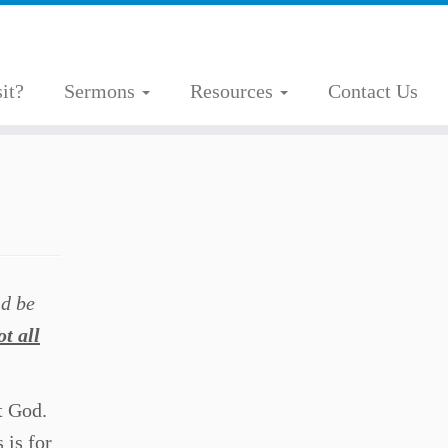
it?
Sermons
Resources
Contact Us
nd be
ot all
t God.
 is for