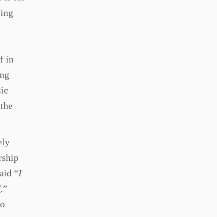
ving
f in
ing
sic
 the
ely
rship
aid “
I
d
.”
to