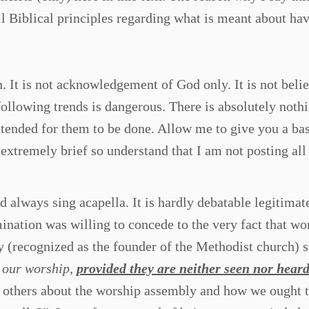
ll Biblical principles regarding what is meant about ha
n. It is not acknowledgement of God only. It is not belie
ollowing trends is dangerous. There is absolutely noth
tended for them to be done. Allow me to give you a ba
extremely brief so understand that I am not posting all
always sing acapella. It is hardly debatable legitimat
ination was willing to concede to the very fact that wo
y (recognized as the founder of the Methodist church) s
n our worship,
provided they are neither seen nor hear
h others about the worship assembly and how we ought 