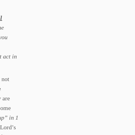
l
he
 you
 act in
 not
e
y are
(some
up” in 1
 Lord’s