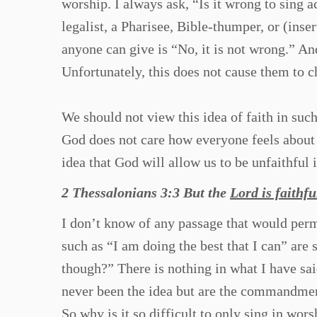
worship. I always ask, “Is it wrong to sing 
legalist, a Pharisee, Bible-thumper, or (inse
anyone can give is “No, it is not wrong.” And
Unfortunately, this does not cause them to c
We should not view this idea of faith in suc
God does not care how everyone feels about
idea that God will allow us to be unfaithful i
2 Thessalonians 3:3 But the
Lord is faithfu
I don’t know of any passage that would perm
such as “I am doing the best that I can” are 
though?” There is nothing in what I have sai
never been the idea but are the commandm
So why is it so difficult to only sing in wor