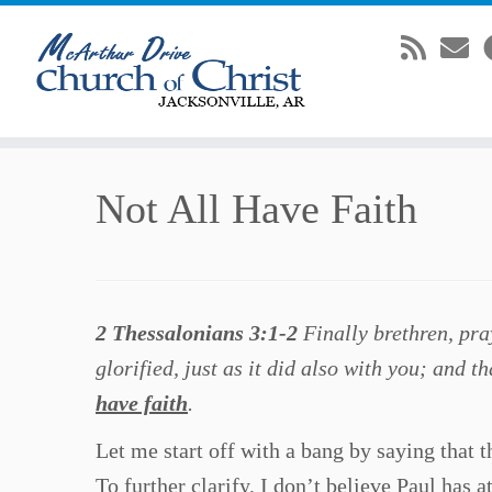
Skip
Not All Have Faith
to
content
2 Thessalonians 3:1-2
Finally brethren, pra
glorified, just as it did also with you; and 
have faith
.
Let me start off with a bang by saying that 
To further clarify, I don’t believe Paul has a