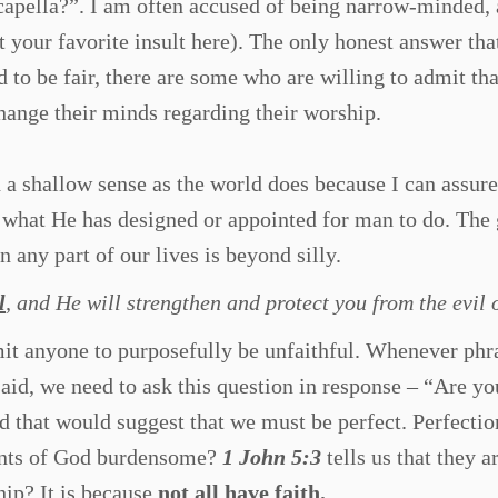
acapella?”. I am often accused of being narrow-minded, 
rt your favorite insult here). The only honest answer tha
 to be fair, there are some who are willing to admit tha
hange their minds regarding their worship.
h a shallow sense as the world does because I can assure
 what He has designed or appointed for man to do. The 
n any part of our lives is beyond silly.
l
, and He will strengthen and protect you from the evil 
it anyone to purposefully be unfaithful. Whenever phr
said, we need to ask this question in response – “Are yo
d that would suggest that we must be perfect. Perfectio
ents of God burdensome?
1 John 5:3
tells us that they a
ship? It is because
not all have faith.