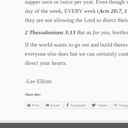
supper once or twice per year. Even though w
day of the week, EVERY week (
Acts 20:7, 
they are not allowing the Lord to direct their
2 Thessalonians 3:13
But as for you, brethr
If the world wants to go out and build thems
everyone else does but we can certainly con
direct your hearts.
-Lee Elkins
Share this:
Print
Email
Facebook
Twitter
Goog