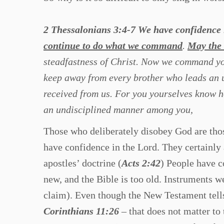
2 Thessalonians 3:4-7 We have confidence
continue to do what we command
.
May the 
steadfastness of Christ. Now we command you
keep away from every brother who leads an u
received from us. For you yourselves know h
an undisciplined manner among you,
Those who deliberately disobey God are thos
have confidence in the Lord. They certainly
apostles’ doctrine (
Acts 2:42
) People have c
new, and the Bible is too old. Instruments w
claim). Even though the New Testament tell
Corinthians 11:26
– that does not matter to