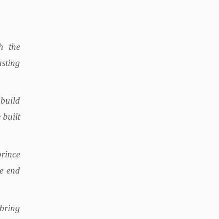
h the
sting
build
 built
prince
he end
 bring