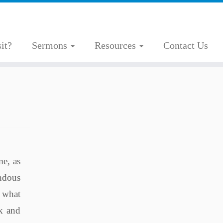
it?
Sermons
Resources
Contact Us
me, as
endous
t what
ok and