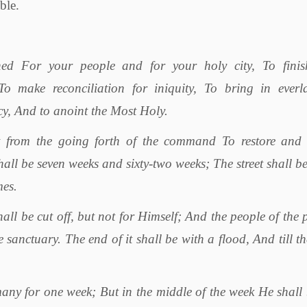
ble.
ed For your people and for your holy city, To finis
o make reconciliation for iniquity, To bring in everla
cy, And to anoint the Most Holy.
 from the going forth of the command To restore and 
all be seven weeks and sixty-two weeks; The street shall be
mes.
all be cut off, but not for Himself; And the people of the 
 sanctuary. The end of it shall be with a flood, And till t
any for one week; But in the middle of the week He shall