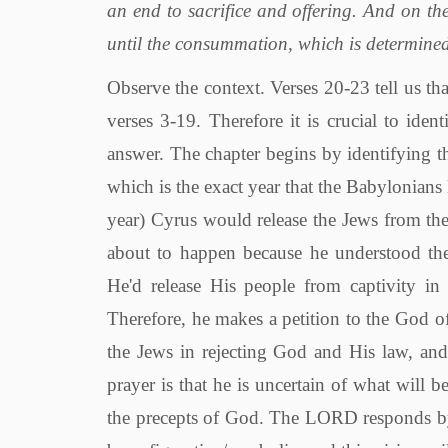
an end to sacrifice and offering. And on t
until the consummation, which is determined
Observe the context. Verses 20-23 tell us that this entire prophecy is God's answer to the prayer of Daniel in verses 3-19. Therefore it is crucial to identify the subject of Daniel's prayer in order to understand God's answer. The chapter begins by identifying the year of Daniel's prayer, it is the first year of Darius the Mede, which is the exact year that the Babylonians lost their power to the Persians and Medes, and soon (within the year) Cyrus would release the Jews from their captivity in Babylonia (538 B.C.). Daniel knew that this was about to happen because he understood the prophecy in Jeremiah 25:11- 12 and 29:10, where God said He'd release His people from captivity in 70 years, and Daniel saw that it had been exactly 70 years. Therefore, he makes a petition to the God of heaven. Within his prayer, he confesses many times the sins of the Jews in rejecting God and His law, and he pleads for forgiveness. The impression Daniel gives in the prayer is that he is uncertain of what will become of the Jews, and whether they will be able to continue in the precepts of God. The LORD responds by way of a vision. Note that every vision so far in the book has been figurative/symbolic, and this vision will be no different. God's answer is that 70 weeks are determined for both the Jews and their holy city, Jerusalem. Within this time, wonderful things will happen, but at the end of the 70 weeks the Jews and their city will face great destruction. First, what does 70 weeks mean? Many men have tried and failed to exchange 70 weeks with 490 days and then proceed to make 490 days into a literal 490 years. But to this day, no man has ever been able to accurately fit the events of verses 24-27 into exactly 490 years. The 70 weeks should never be made into a literal time period. So, what is the symbolism of 70 weeks? 70 weeks is in resemblance of the 70 years addressed in the beginning of the chapter. The idea is that the Jews had just faced one 70 and now they must complete another 70. This time it is 70 weeks, but the vision is not about weeks it's about 7's! There are 7 days in a week, so 70 weeks is SEVENTY SEVENS! Why all these 7's? Is not the number 7 used often in the scriptures to symbolically refer to times when God has accomplished certain purposes? For example, God accomplished His purposes of the creation of the world and thus rested the 7th day. Or more generally, 7 can refer simply to completion, fullness, or perfection. Such as in Gen. 4:24, where vengeance is "seventy and sevenfold," i.e. completely avenged. Or when Jesus spoke of forgiving others not once but "seventy times seven," i.e. forgive to the fullness. So, the point being made in Daniel 9:24 is that God has just completed one period of time for His people (the 70 years of captivity), but He tells Daniel that there are more 7's to come, i.e. more periods of time where God will accomplish His purpose fully in regard to the Jewish people. Such as their return to Jerusalem, the coming of the Messiah, and the destruction of Jerusalem in the 70th year of the 1st Century. Thus, this vision completely answers Daniel's concerns about the future of the Jewish state. Proceeding further into the text, verse 24 identifies six important events that God will accomplish upon the Jews within the seventy sevens. (1). "finish the transgression." During this period the wickedness of the Jews and their rejection of God's truths will reach its limit; their cup of transgressions will overflow and God will judge them, see Matthew 23:32-39. (2). "make an end of sins." There will be the opportunity for man to put away his sins and be washed from them, see Hebrews 10:12. (3). "make reconciliation for iniquity." Men will be reconciled back to a relationship with God once iniquities are put away, see Romans 5:10. (4). "bring in everlasting righteousness." Of necessity, only the coming of the Christ and the sealing of a New Covenant with His blood would bring "everlasting righteousness," see 1 Corinthians 1:30. (5). "seal up the vision and prophecy." God's revelation of His words will be complete