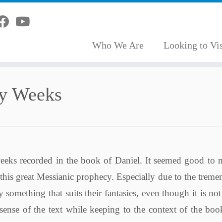
Who We Are
Looking to Vis
ty Weeks
eeks recorded in the book of Daniel. It seemed good to 
 this great Messianic prophecy. Especially due to the trem
something that suits their fantasies, even though it is no
sense of the text while keeping to the context of the bo