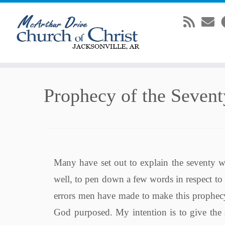
Skip
Prophecy of the Seven
to
content
Many have set out to explain the seventy w
well, to pen down a few words in respect to
errors men have made to make this prophecy 
God purposed. My intention is to give the 