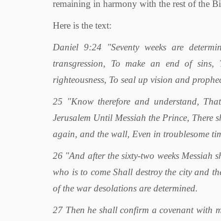
remaining in harmony with the rest of the Bi
Here is the text:
Daniel 9:24 "Seventy weeks are determin
transgression, To make an end of sins, T
righteousness, To seal up vision and prophe
25 "Know therefore and understand, That
Jerusalem Until Messiah the Prince, There sh
again, and the wall, Even in troublesome ti
26 "And after the sixty-two weeks Messiah sh
who is to come Shall destroy the city and the
of the war desolations are determined.
27 Then he shall confirm a covenant with m