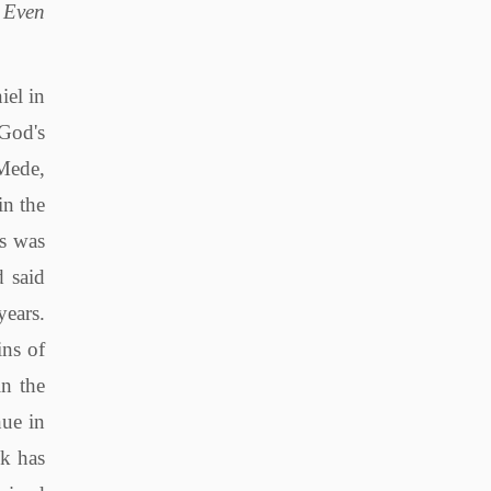
, Even
 that, but He destroys the people who perform such services. Thus, in that way He put a complete end to these things. After all, this is the 70th week in the prophecy, and the seventieth seven, these numbers suggest that God's purpose with the Jews will be fully accomplished and finished at the end of this last seven. "And on the wing of abominations shall be one who makes desolate" Once again God identifies who he will use to carry out His will against the Jews, i.e. the Romans. Jesus als