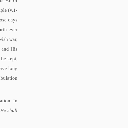
s. All of
ple (v.1-
hose days
arth ever
wish war,
 and His
 be kept,
have long
ibulation
ation. In
 He shall