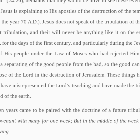
out” (24:26), demands that they would be alive to see these event
Jesus is explaining to His apostles of the destruction of the tem
n the year 70 A.D.). Jesus does not speak of the tribulation of t
at tribulation, and their will never be anything like it on the e
 for the days of the first century, and particularly during the Je
of His people under the Law of Moses who had rejected Him
o a separating of the good people from the bad, so the good can
ose of the Lord in the destruction of Jerusalem. These things 
 have misrepresented the Lord’s teaching and have made the tr
d of the earth.
en years came to be paired with the doctrine of a future tribul
ovenant with many for one week; But in the middle of the week
wing