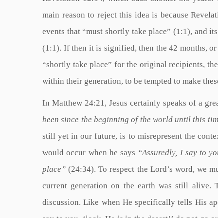
main reason to reject this idea is because Revelati
events that “must shortly take place” (1:1), and it
(1:1). If then it is signified, then the 42 months, o
“shortly take place” for the original recipients, 
within their generation, to be tempted to make the
In Matthew 24:21, Jesus certainly speaks of a grea
been since the beginning of the world until this tim
still yet in our future, is to misrepresent the cont
would occur when he says
“Assuredly, I say to yo
place”
(24:34). To respect the Lord’s word, we mu
current generation on the earth was still alive
discussion. Like when He specifically tells His ap