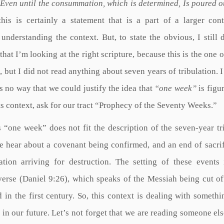
Even until the consummation, which is determined, Is poured o
his is certainly a statement that is a part of a larger con
nderstanding the context. But, to state the obvious, I still 
that I’m looking at the right scripture, because this is the one o
, but I did not read anything about seven years of tribulation. I
is no way that we could justify the idea that
“one week”
is figu
its context, ask for our tract “Prophecy of the Seventy Weeks.”
s “one week” does not fit the description of the seven-year tr
we hear about a covenant being confirmed, and an end of sacri
tion arriving for destruction. The setting of these events 
verse (Daniel 9:26), which speaks of the Messiah being cut of
n the first century. So, this context is dealing with somethi
 in our future. Let’s not forget that we are reading someone els