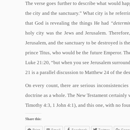
The verse goes further to describe what would happe
the city and the sanctuary.” What city is he referri
that God is revealing the things He had
“determin
holy city was the Jews and Jerusalem. Therefore,
Jerusalem, and the sanctuary to be destroyed is t
prince Titus, who would be the future Emperor. The
Luke 21:20, “but when you see Jerusalem surrounde
21 is a parallel discussion to Matthew 24 of the des
On every count, there are serious inconsistencies 
doctrine as a whole. The New Testament certainly w
Timothy 4:3, 1 John 4:1), and this one, with no fou
Share this:
Print
Email
Facebook
Twitter
Goog