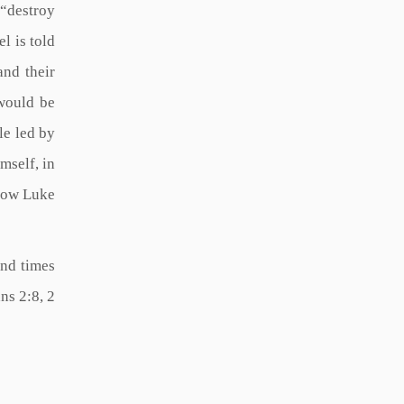
 “destroy
l is told
and their
 would be
le led by
mself, in
 how Luke
end times
ns 2:8, 2