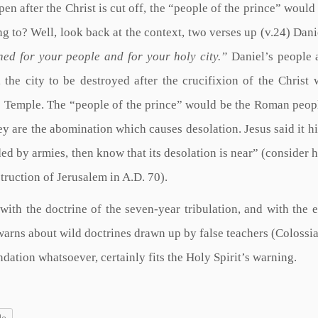
n after the Christ is cut off, the “people of the prince” would
ng to? Well, look back at the context, two verses up (v.24) Danie
ed for your people and for your holy city.”
Daniel’s people 
 the city to be destroyed after the crucifixion of the Christ
he Temple. The “people of the prince” would be the Roman peop
y are the abomination which causes desolation. Jesus said it hi
d by armies, then know that its desolation is near” (consider
truction of Jerusalem in A.D. 70).
with the doctrine of the seven-year tribulation, and with the 
arns about wild doctrines drawn up by false teachers (Colossia
ndation whatsoever, certainly fits the Holy Spirit’s warning.
le