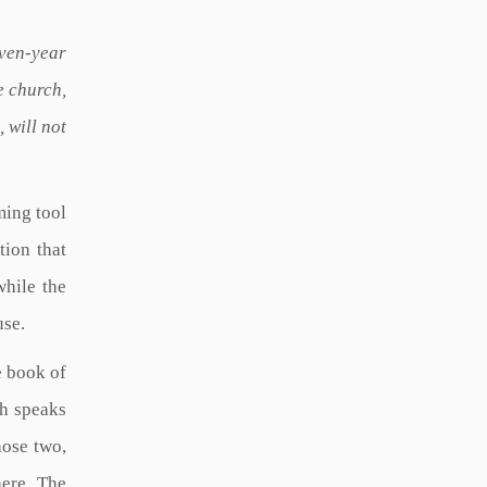
even-year
e church,
 will not
ming tool
tion that
while the
use.
e book of
ch speaks
hose two,
here. The