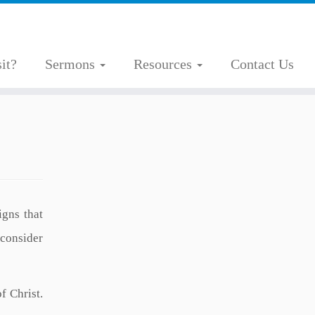
it?
Sermons
Resources
Contact Us
igns that
 consider
f Christ.