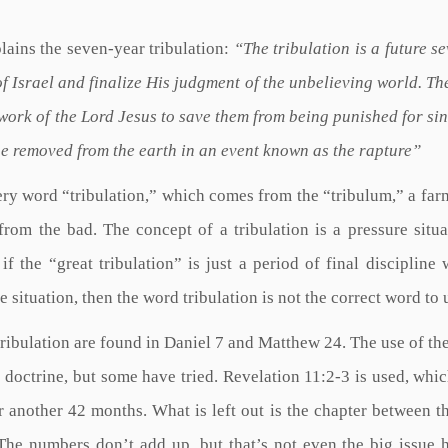
lains the seven-year tribulation:
“The tribulation is a future s
of Israel and finalize His judgment of the unbelieving world. Th
ork of the Lord Jesus to save them from being punished for sin,
 be removed from the earth in an event known as the rapture”
very word “tribulation,” which comes from the “tribulum,” a far
rom the bad. The concept of a tribulation is a pressure situa
f the “great tribulation” is just a period of final discipline 
situation, then the word tribulation is not the correct word to 
tribulation are found in Daniel 7 and Matthew 24. The use of th
 doctrine, but some have tried. Revelation 11:2-3 is used, whi
r another 42 months. What is left out is the chapter between t
The numbers don’t add up, but that’s not even the big issue 