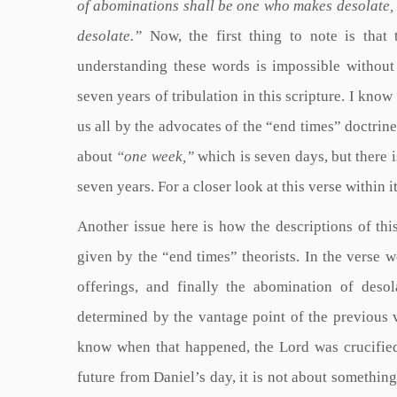
of abominations shall be one who makes desolate, 
desolate.”
Now, the first thing to note is that t
understanding these words is impossible without u
seven years of tribulation in this scripture. I know 
us all by the advocates of the “end times” doctrine
about
“one week,”
which is seven days, but there 
seven years. For a closer look at this verse within 
Another issue here is how the descriptions of thi
given by the “end times” theorists. In the verse 
offerings, and finally the abomination of desola
determined by the vantage point of the previous 
know when that happened, the Lord was crucified i
future from Daniel’s day, it is not about something