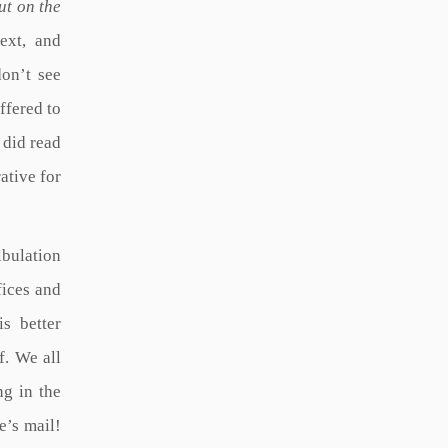
ut on the
text, and
don’t see
ffered to
 did read
rative for
ibulation
fices and
is better
f. We all
ng in the
e’s mail!