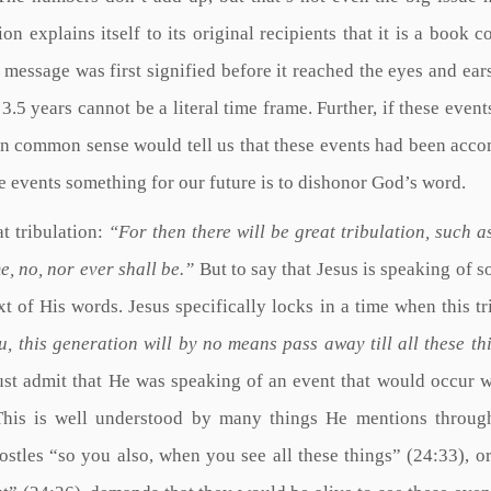
on explains itself to its original recipients that it is a book c
s message was first signified before it reached the eyes and ear
r 3.5 years cannot be a literal time frame. Further, if these even
then common sense would tell us that these events had been acc
se events something for our future is to dishonor God’s word.
t tribulation:
“For then there will be great tribulation, such a
e, no, nor ever shall be.”
But to say that Jesus is speaking of 
ext of His words. Jesus specifically locks in a time when this tr
u, this generation will by no means pass away till all these th
st admit that He was speaking of an event that would occur w
. This is well understood by many things He mentions throug
ostles “so you also, when you see all these things” (24:33), or