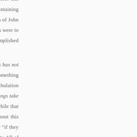
ontaining
s of John
ts were to
omplished
s has not
something
ibulation
ings take
hile that
hout this
 “if they