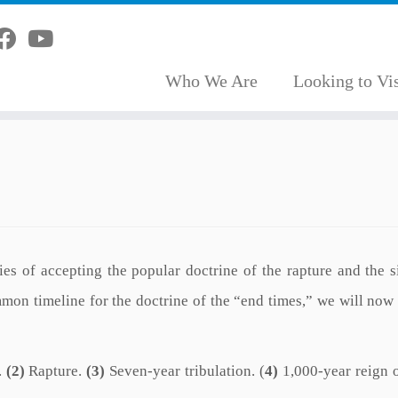
Who We Are
Looking to Vis
es of accepting the popular doctrine of the rapture and the s
mon timeline for the doctrine of the “end times,” we will now
.
(2)
Rapture.
(3)
Seven-year tribulation. (
4)
1,000-year reign o