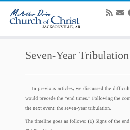
Skip
Seven-Year Tribulation
to
content
In previous articles, we discussed the difficulti
would precede the “end times.” Following the com
the next event: the seven-year tribulation.
The timeline goes as follows:
(1)
Signs of the end