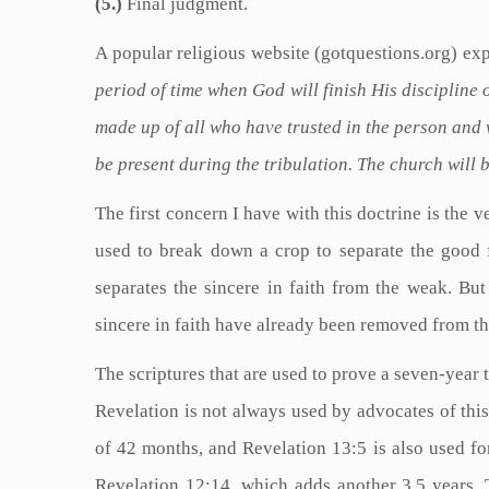
(5.)
Final judgment.
A popular religious website (gotquestions.org) exp
period of time when God will finish His discipline 
made up of all who have trusted in the person and w
be present during the tribulation. The church will
The first concern I have with this doctrine is the 
used to break down a crop to separate the good f
separates the sincere in faith from the weak. But i
sincere in faith have already been removed from the 
The scriptures that are used to prove a seven-year 
Revelation is not always used by advocates of this
of 42 months, and Revelation 13:5 is also used fo
Revelation 12:14, which adds another 3.5 years. 