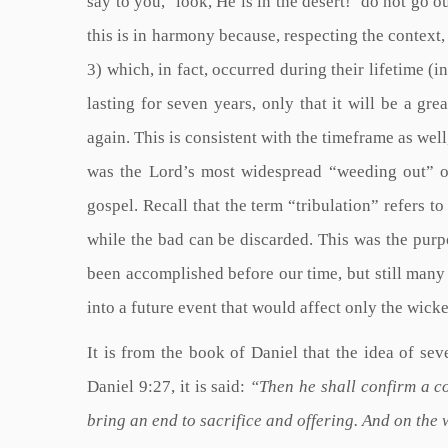
say to you, ‘look, He is in the desert!’ do not go 
this is in harmony because, respecting the context, 
3) which, in fact, occurred during their lifetime (i
lasting for seven years, only that it will be a gre
again. This is consistent with the timeframe as well,
was the Lord’s most widespread “weeding out” 
gospel. Recall that the term “tribulation” refers t
while the bad can be discarded. This was the purp
been accomplished before our time, but still many
into a future event that would affect only the wicke
It is from the book of Daniel that the idea of sev
Daniel 9:27, it is said:
“Then he shall confirm a c
bring an end to sacrifice and offering. And on the 