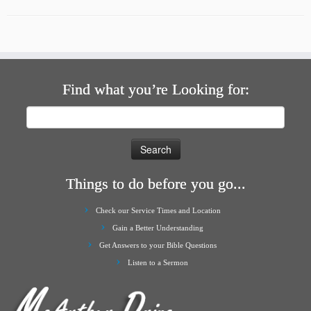
Find what you’re Looking for:
Search
for:
Things to do before you go...
Check our Service Times and Location
Gain a Better Understanding
Get Answers to your Bible Questions
Listen to a Sermon