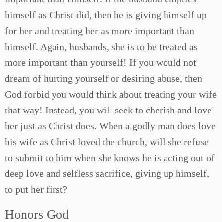
himself as Christ did, then he is giving himself up
for her and treating her as more important than
himself. Again, husbands, she is to be treated as
more important than yourself! If you would not
dream of hurting yourself or desiring abuse, then
God forbid you would think about treating your wife
that way! Instead, you will seek to cherish and love
her just as Christ does. When a godly man does love
his wife as Christ loved the church, will she refuse
to submit to him when she knows he is acting out of
deep love and selfless sacrifice, giving up himself,
to put her first?
Honors God