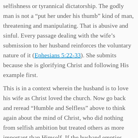
selfishness or tyrannical dictatorship. The godly
man is not a “put her under his thumb” kind of man,
threatening and manipulating. That is abusive and
sinful. Every passage dealing with the wife’s
submission to her husband reinforces the voluntary
nature of it (
Ephesians 5:22-33
). She submits
because she is glorifying Christ and following His
example first.
This is in a context wherein the husband is to love
his wife as Christ loved the church. Now go back
and reread “Humble and Selfless” above to think
again about the mind of Christ, who did nothing
from selfish ambition but treated others as more
important than Himself. If the husband empties