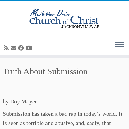
Skip
Truth About Submission
to
content
by Doy Moyer
Submission has taken a bad rap in today’s world. It
is seen as terrible and abusive, and, sadly, that