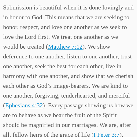
Submission is beautiful when it is done lovingly and
in honor to God. This means that we are seeking to
honor, respect, and love one another as we seek to
love the Lord first. We treat one another as we
would be treated (
Matthew 7:12
). We show
deference to one another, listen to one another, trust
one another, seek the best for each other, live in
harmony with one another, and show that we cherish
each other as God’s image-bearers. We are kind to
one another, forgiving, tenderhearted, and merciful
(
Ephesians 4:32
). Every passage showing us how we
are to behave as we bear the fruit of the Spirit
should be magnified in our marriages. We are, after
all, fellow heirs of the grace of life (
I Peter 3:7
).