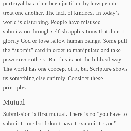
portrayal has often been justified by how people
treat one another. The lack of kindness in today’s
world is disturbing. People have misused
submission through selfish applications that do not
glorify God or love fellow human beings. Some pull
the “submit” card in order to manipulate and take
power over others. But this is not the biblical way.
The world has one concept of it, but Scripture shows
us something else entirely. Consider these
principles:
Mutual
Submission is first mutual. There is no “you have to
submit to me but I don’t have to submit to you”