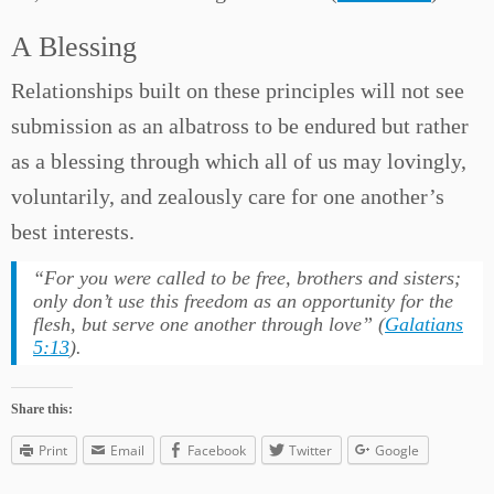
A Blessing
Relationships built on these principles will not see
submission as an albatross to be endured but rather
as a blessing through which all of us may lovingly,
voluntarily, and zealously care for one another’s
best interests.
“
For you were called to be free, brothers and sisters;
only don’t use this freedom as an opportunity for the
flesh, but serve one another through love
” (
Galatians
5:13
).
Share this:
Print
Email
Facebook
Twitter
Google