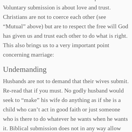
Voluntary submission is about love and trust.
Christians are not to coerce each other (see
“Mutual” above) but are to respect the free will God
has given us and trust each other to do what is right.
This also brings us to a very important point
concerning marriage:
Undemanding
Husbands are not to demand that their wives submit.
Re-read that if you must. No godly husband would
seek to “make” his wife do anything as if she is a
child who can’t act in good faith or just someone
who is there to do whatever he wants when he wants
it. Biblical submission does not in any way allow