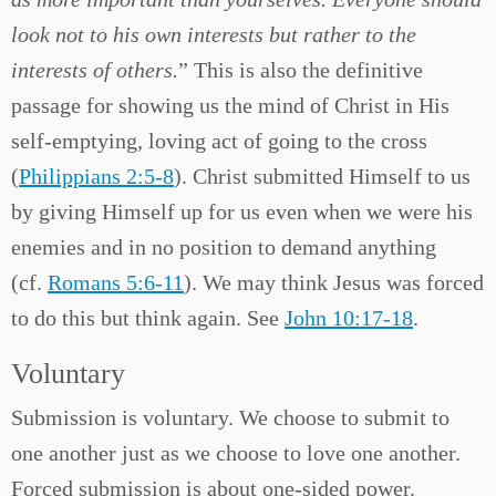
look not to his own interests but rather to the
interests of others.
” This is also the definitive
passage for showing us the mind of Christ in His
self-emptying, loving act of going to the cross
(
Philippians 2:5-8
). Christ submitted Himself to us
by giving Himself up for us even when we were his
enemies and in no position to demand anything
(cf.
Romans 5:6-11
). We may think Jesus was forced
to do this but think again. See
John 10:17-18
.
Voluntary
Submission is voluntary. We choose to submit to
one another just as we choose to love one another.
Forced submission is about one-sided power.