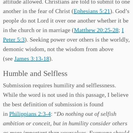
attitude allowed. Christians are told to submit to one
another in the fear of Christ (
Ephesians 5:21
). God’s
people do not Lord it over one another whether it be
in the church or in marriage (
Matthew 20:25-28
;
I
Peter 5:3
). Seeking power over others is the worldly,
demonic wisdom, not the wisdom from above
(see
James 3:13-18
).
Humble and Selfless
Submission requires humility and selflessness.
While the word is not used in this passage, I believe
the best definition of submission is found
in
Philippians 2:3-4
: “
Do nothing out of selfish
ambition or conceit, but in humility consider others
as more important than yourselves. Everyone should