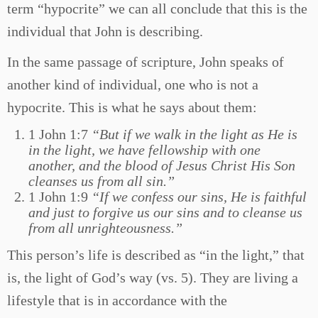
term “hypocrite” we can all conclude that this is the
individual that John is describing.
In the same passage of scripture, John speaks of
another kind of individual, one who is not a
hypocrite. This is what he says about them:
1 John 1:7
“But if we walk in the light as He is
in the light, we have fellowship with one
another, and the blood of Jesus Christ His Son
cleanses us from all sin.”
1 John 1:9
“If we confess our sins, He is faithful
and just to forgive us our sins and to cleanse us
from all unrighteousness.”
This person’s life is described as “in the light,” that
is, the light of God’s way (vs. 5). They are living a
lifestyle that is in accordance with the