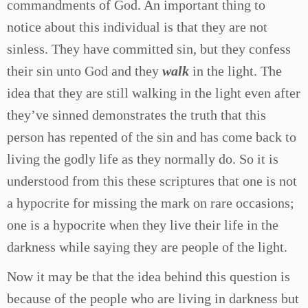
commandments of God. An important thing to
notice about this individual is that they are not
sinless. They have committed sin, but they confess
their sin unto God and they
walk
in the light. The
idea that they are still walking in the light even after
they’ve sinned demonstrates the truth that this
person has repented of the sin and has come back to
living the godly life as they normally do. So it is
understood from this these scriptures that one is not
a hypocrite for missing the mark on rare occasions;
one is a hypocrite when they live their life in the
darkness while saying they are people of the light.
Now it may be that the idea behind this question is
because of the people who are living in darkness but