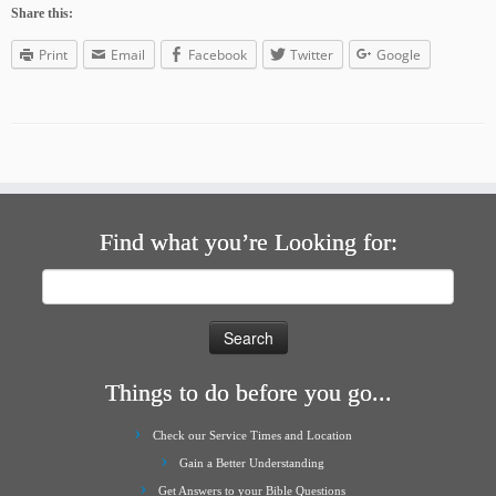
Share this:
Print
Email
Facebook
Twitter
Google
Find what you’re Looking for:
Search
for:
Things to do before you go...
Check our Service Times and Location
Gain a Better Understanding
Get Answers to your Bible Questions