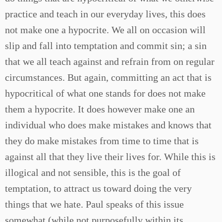
practice and teach in our everyday lives, this does
not make one a hypocrite. We all on occasion will
slip and fall into temptation and commit sin; a sin
that we all teach against and refrain from on regular
circumstances. But again, committing an act that is
hypocritical of what one stands for does not make
them a hypocrite. It does however make one an
individual who does make mistakes and knows that
they do make mistakes from time to time that is
against all that they live their lives for. While this is
illogical and not sensible, this is the goal of
temptation, to attract us toward doing the very
things that we hate. Paul speaks of this issue
somewhat (while not purposefully within its