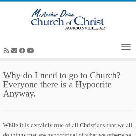
Skip
Why do I need to go to Church?
to
Everyone there is a Hypocrite
content
Anyway.
While it is certainly true of all Christians that we all
do things that are hypocritical of what we otherwise