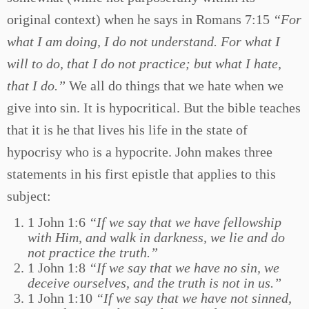
original context) when he says in Romans 7:15
“For
what I am doing, I do not understand. For what I
will to do, that I do not practice; but what I hate,
that I do.”
We all do things that we hate when we
give into sin. It is hypocritical. But the bible teaches
that it is he that lives his life in the state of
hypocrisy who is a hypocrite. John makes three
statements in his first epistle that applies to this
subject:
1 John 1:6
“If we say that we have fellowship
with Him, and walk in darkness, we lie and do
not practice the truth.”
1 John 1:8
“If we say that we have no sin, we
deceive ourselves, and the truth is not in us.”
1 John 1:10
“If we say that we have not sinned,