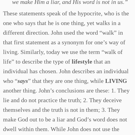
we make Him a liar, and His word is not in us.”
These statements speak of the hypocrite, who is the
one who says that he is one thing, yet walks in a
different direction. John used the word “walk” in
that first statement as a synonym for one’s way of
living. Similarly, today we use the term “walk of
life” to describe the type of
lifestyle
that an
individual has chosen. John describes an individual
who “
says
” that they are one thing, while
LIVING
another thing. John’s conclusions are these: 1. They
lie and do not practice the truth; 2. They deceive
themselves and the truth is not in them; 3. They
make God out to be a liar and God’s word does not
dwell within them. While John does not use the