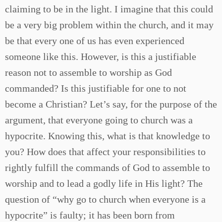
claiming to be in the light. I imagine that this could
be a very big problem within the church, and it may
be that every one of us has even experienced
someone like this. However, is this a justifiable
reason not to assemble to worship as God
commanded? Is this justifiable for one to not
become a Christian? Let’s say, for the purpose of the
argument, that everyone going to church was a
hypocrite. Knowing this, what is that knowledge to
you? How does that affect your responsibilities to
rightly fulfill the commands of God to assemble to
worship and to lead a godly life in His light? The
question of “why go to church when everyone is a
hypocrite” is faulty; it has been born from