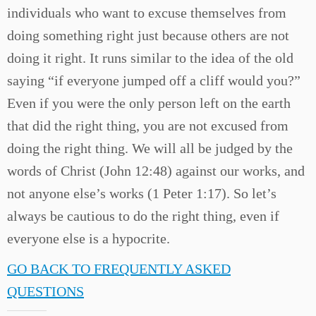
individuals who want to excuse themselves from
doing something right just because others are not
doing it right. It runs similar to the idea of the old
saying “if everyone jumped off a cliff would you?”
Even if you were the only person left on the earth
that did the right thing, you are not excused from
doing the right thing. We will all be judged by the
words of Christ (John 12:48) against our works, and
not anyone else’s works (1 Peter 1:17). So let’s
always be cautious to do the right thing, even if
everyone else is a hypocrite.
GO BACK TO FREQUENTLY ASKED
QUESTIONS