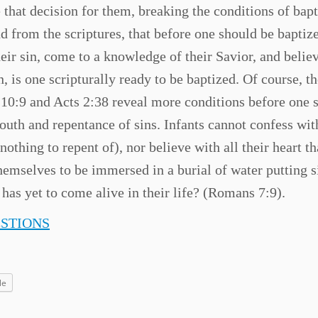
e that decision for them, breaking the conditions of bap
nd from the scriptures, that before one should be baptiz
ir sin, come to a knowledge of their Savior, and believ
 is one scripturally ready to be baptized. Of course, th
s 10:9 and Acts 2:38 reveal more conditions before one 
outh and repentance of sins. Infants cannot confess wit
 nothing to repent of), nor believe with all their heart th
hemselves to be immersed in a burial of water putting s
 has yet to come alive in their life? (Romans 7:9).
ESTIONS
le