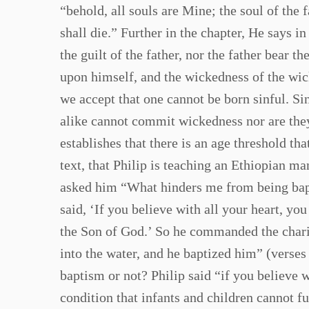
“behold, all souls are Mine; the soul of the 
shall die.” Further in the chapter, He says in
the guilt of the father, nor the father bear t
upon himself, and the wickedness of the wic
we accept that one cannot be born sinful. S
alike cannot commit wickedness nor are they 
establishes that there is an age threshold th
text, that Philip is teaching an Ethiopian m
asked him “What hinders me from being bapt
said, ‘If you believe with all your heart, yo
the Son of God.’ So he commanded the chario
into the water, and he baptized him” (verse
baptism or not? Philip said “if you believe w
condition that infants and children cannot fu