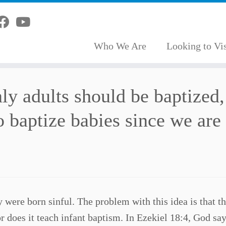
Who We Are
Looking to Vis
ly adults should be baptized,
to baptize babies since we are
 were born sinful. The problem with this idea is that th
or does it teach infant baptism. In Ezekiel 18:4, God say