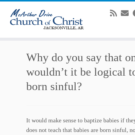
Skip
Why do you say that on
to
content
wouldn’t it be logical 
born sinful?
It would make sense to baptize babies if they
does not teach that babies are born sinful, n