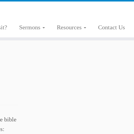
it?
Sermons
Resources
Contact Us
e bible
s: