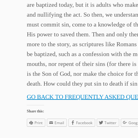
are baptized today, but it is adults who mak
and nullifying the act. So then, we understa
must commit sin, come to a knowledge of the
His power to saved them. Then and only then,
more to the story, as scriptures like Roman
be baptized, such as a confession with the m
mouths, nor repent of their sins (for there is
is the Son of God, nor make the choice for t
death. How could they put sin to death if sin
GO BACK TO FREQUENTLY ASKED QU
Share this:
Print
Email
Facebook
Twitter
Goog