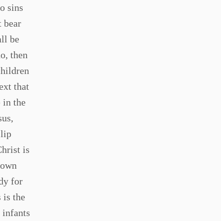
o sins
t bear
all be
o, then
children
ext that
 in the
sus,
lip
hrist is
 down
dy for
 is the
 infants