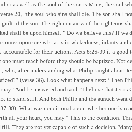
father as well as the soul of the son is Mine; the soul wh
 verse 20, “the soul who sins shall die. The son shall no
he guilt of the son. The righteousness of the righteous sh
ked shall be upon himself.” Do we believe this? If we d
in comes upon one who acts in wickedness; infants and 
accountable for their actions. Acts 8:26-39 is a good t
at one must reach before they should be baptized. Notice
an, who, after understanding what Philip taught about Je
ized?” (verse 36). Look what happens next: “Then Phi
u may.’ And he answered and said, ‘I believe that Jesus C
t to stand still. And both Philip and the eunuch went
s 37-38). What was conditional about whether one is rea
ith all your heart, you may.” This is the condition. This
lfill. They are not yet capable of such a decision. Many