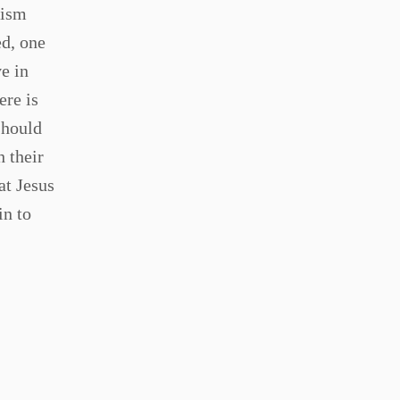
tism
ed, one
e in
ere is
should
h their
at Jesus
in to