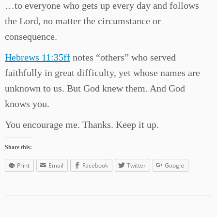
…to everyone who gets up every day and follows
the Lord, no matter the circumstance or
consequence.
Hebrews 11:35ff
notes “others” who served
faithfully in great difficulty, yet whose names are
unknown to us. But God knew them. And God
knows you.
You encourage me. Thanks. Keep it up.
Share this:
Print
Email
Facebook
Twitter
Google