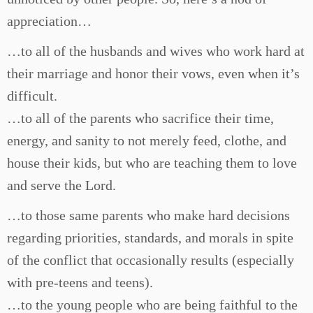
appreciation…
…to all of the husbands and wives who work hard at
their marriage and honor their vows, even when it’s
difficult.
…to all of the parents who sacrifice their time,
energy, and sanity to not merely feed, clothe, and
house their kids, but who are teaching them to love
and serve the Lord.
…to those same parents who make hard decisions
regarding priorities, standards, and morals in spite
of the conflict that occasionally results (especially
with pre-teens and teens).
…to the young people who are being faithful to the