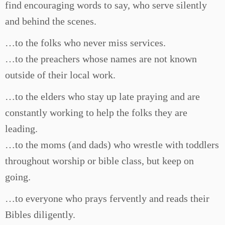
find encouraging words to say, who serve silently
and behind the scenes.
…to the folks who never miss services.
…to the preachers whose names are not known
outside of their local work.
…to the elders who stay up late praying and are
constantly working to help the folks they are
leading.
…to the moms (and dads) who wrestle with toddlers
throughout worship or bible class, but keep on
going.
…to everyone who prays fervently and reads their
Bibles diligently.