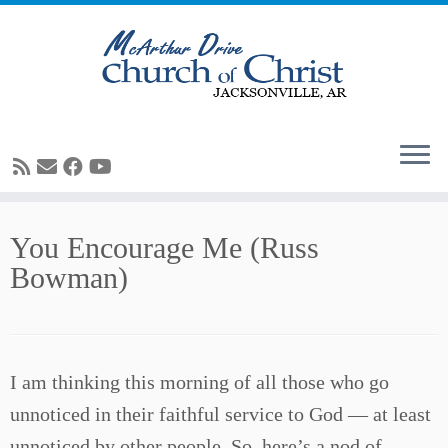
Skip
You Encourage Me (Russ
to
Bowman)
content
I am thinking this morning of all those who go
unnoticed in their faithful service to God — at least
unnoticed by other people. So, here’s a nod of