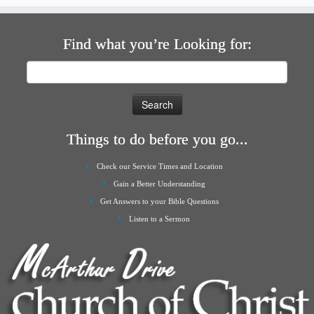
Find what you’re Looking for:
Search
for:
Things to do before you go...
Check our Service Times and Location
Gain a Better Understanding
Get Answers to your Bible Questions
Listen to a Sermon