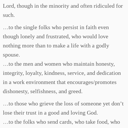
Lord, though in the minority and often ridiculed for
such.
…to the single folks who persist in faith even
though lonely and frustrated, who would love
nothing more than to make a life with a godly
spouse.
…to the men and women who maintain honesty,
integrity, loyalty, kindness, service, and dedication
in a work environment that encourages/promotes
dishonesty, selfishness, and greed.
…to those who grieve the loss of someone yet don’t
lose their trust in a good and loving God.
…to the folks who send cards, who take food, who